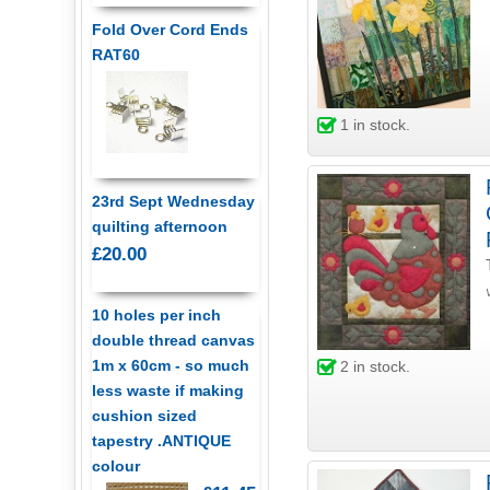
Fold Over Cord Ends
RAT60
1
in stock.
23rd Sept Wednesday
quilting afternoon
£20.00
10 holes per inch
double thread canvas
1m x 60cm - so much
2
in stock.
less waste if making
cushion sized
tapestry .ANTIQUE
colour