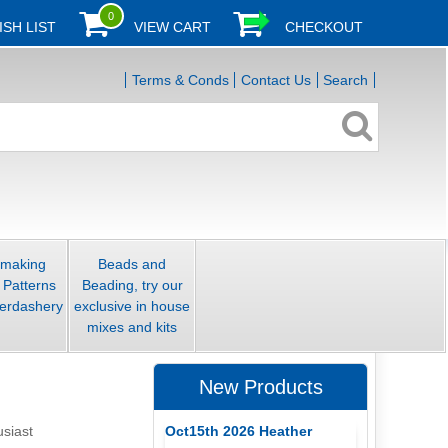
0
ISH LIST
VIEW CART
CHECKOUT
Terms & Conds
Contact Us
Search
smaking
Beads and
 Patterns
Beading, try our
erdashery
exclusive in house
mixes and kits
New Products
Oct15th 2026 Heather
usiast