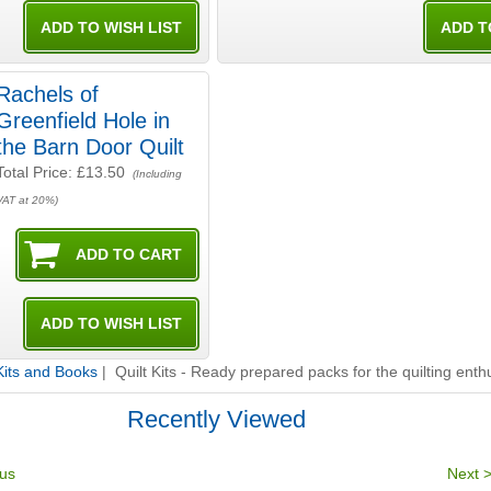
Rachels of
Greenfield Hole in
the Barn Door Quilt
Total Price:
£13.50
(Including
VAT at 20%)
 Kits and Books
| Quilt Kits - Ready prepared packs for the quilting enth
Recently Viewed