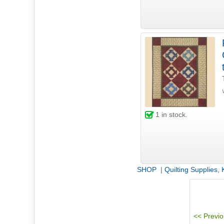
1
in stock.
SHOP
|
Quilting Supplies,