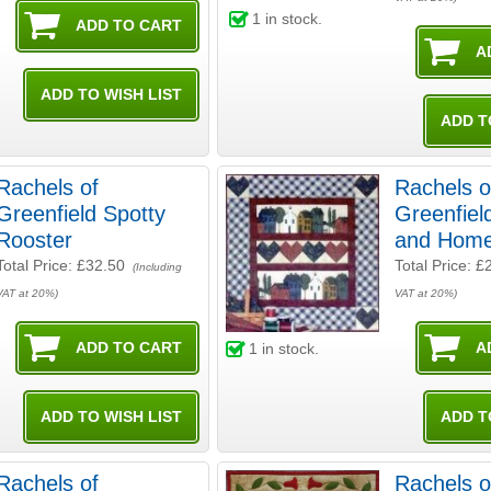
1
in stock.
Rachels of
Rachels o
Greenfield Spotty
Greenfiel
Rooster
and Hom
Total Price:
£32.50
Total Price:
£
(Including
VAT at 20%)
VAT at 20%)
1
in stock.
Rachels of
Rachels o