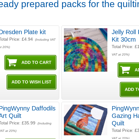
Ready prepared packs for the quilt
Dresden Plate kit
Jelly Rol
Kit 30cm
Total Price:
£4.94
(Including VAT
Total Price:
£
at 20%)
VAT at 20%)
PingWynny Daffodils
PingWyn
Art Quilt
Gazing Ha
Quilt
Total Price:
£35.99
(Including
Total Price:
£
VAT at 20%)
VAT at 20%)