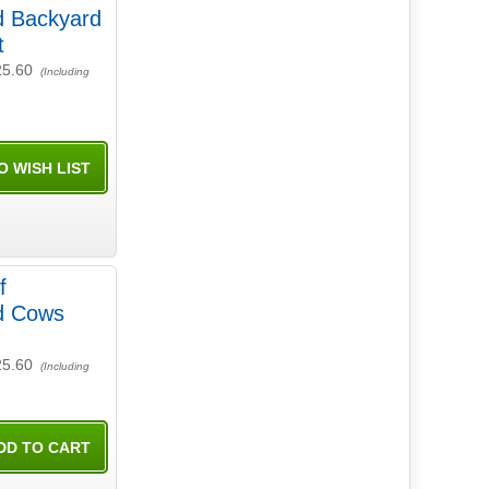
d Backyard
t
25.60
(Including
f
ld Cows
25.60
(Including