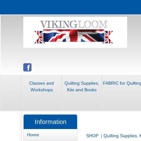
Classes and
Quilting Supplies,
FABRIC for Quiltin
Workshops
Kits and Books
Information
Home
SHOP
|
Quilting Supplies,