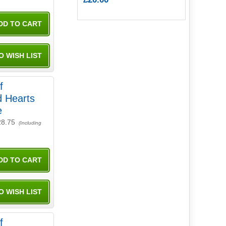
f
d Hearts
e
28.75
(Including
f