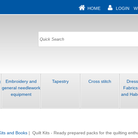
HOME
LOGIN
W
g
Embroidery and
Tapestry
Cross stitch
Dres
general needlework
Fabrics
equipment
and Hab
 Kits and Books
| Quilt Kits - Ready prepared packs for the quilting enth