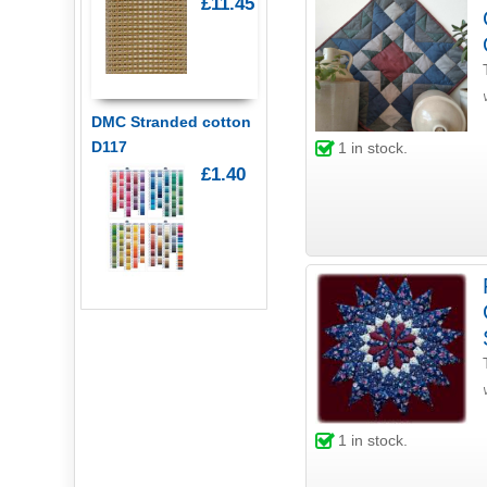
£11.45
DMC Stranded cotton
D117
1
in stock.
£1.40
1
in stock.