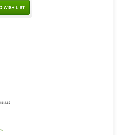
usiast