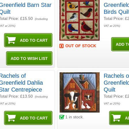
Greenfield Barn Star
Greenfiel
Quilt
Birds Quil
Total Price:
£15.50
Total Price:
£
(Including
VAT at 20%)
VAT at 20%)
OUT OF STOCK
Rachels of
Rachels o
Greenfield Dahlia
Greenfie
Star Centrepiece
Quilt
Total Price:
£13.50
Total Price:
£
(Including
VAT at 20%)
VAT at 20%)
1
in stock.