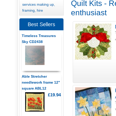
Quilt Kits - 
services making up,
framing, hire
enthusiast
Best Sellers
Timeless Treasures
Sky CD2438
Able Stretcher
needlework frame 12"
square ABL12
£19.94