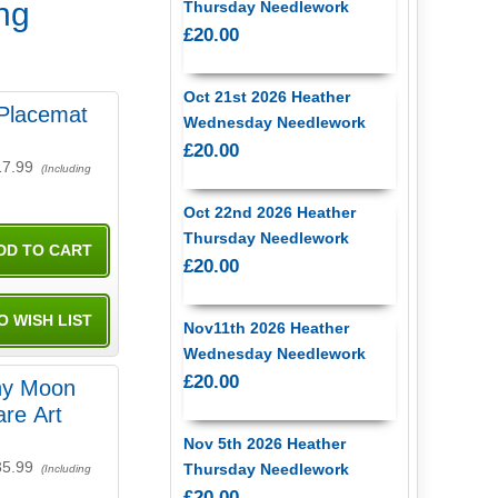
ing
Thursday Needlework
£20.00
Oct 21st 2026 Heather
l Placemat
Wednesday Needlework
£20.00
17.99
(Including
Oct 22nd 2026 Heather
Thursday Needlework
£20.00
Nov11th 2026 Heather
Wednesday Needlework
£20.00
ny Moon
re Art
Nov 5th 2026 Heather
35.99
Thursday Needlework
(Including
£20.00