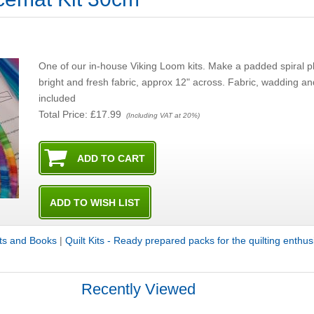
One of our in-house Viking Loom kits. Make a padded spiral pl
bright and fresh fabric, approx 12" across. Fabric, wadding an
included
Total Price:
£17.99
(Including VAT at 20%)
its and Books
|
Quilt Kits - Ready prepared packs for the quilting enthus
Recently Viewed