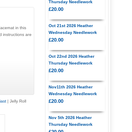
Thursday Needlework
£20.00
Oct 21st 2026 Heather
acemat in this
Wednesday Needlework
d instructions are
£20.00
Oct 22nd 2026 Heather
Thursday Needlework
£20.00
Nov11th 2026 Heather
Wednesday Needlework
£20.00
iast
|
Jelly Roll
Nov 5th 2026 Heather
Thursday Needlework
£20.00