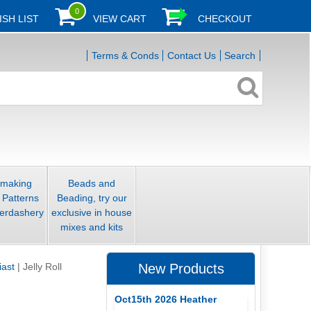
0
ISH LIST
VIEW CART
CHECKOUT
Terms & Conds
Contact Us
Search
smaking
Beads and
 Patterns
Beading, try our
erdashery
exclusive in house
mixes and kits
iast
|
Jelly Roll
New Products
Oct15th 2026 Heather