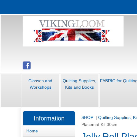
Classes and
Quilting Supplies,
FABRIC for Quiltin
Workshops
Kits and Books
Information
SHOP
|
Quilting Supplies, K
Placemat Kit 30cm
Home
Jelly Roll Pl