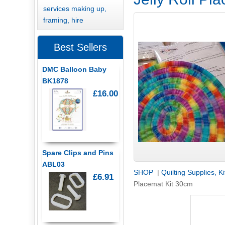
services making up,
framing, hire
Best Sellers
DMC Balloon Baby
BK1878
£16.00
Spare Clips and Pins
ABL03
SHOP
|
Quilting Supplies, K
£6.91
Placemat Kit 30cm