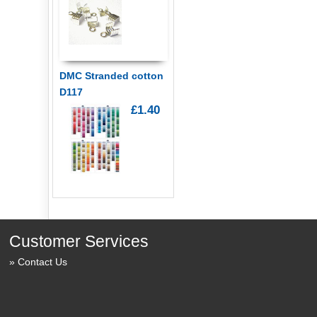
DMC Stranded cotton
D117
£1.40
Customer Services
Contact Us