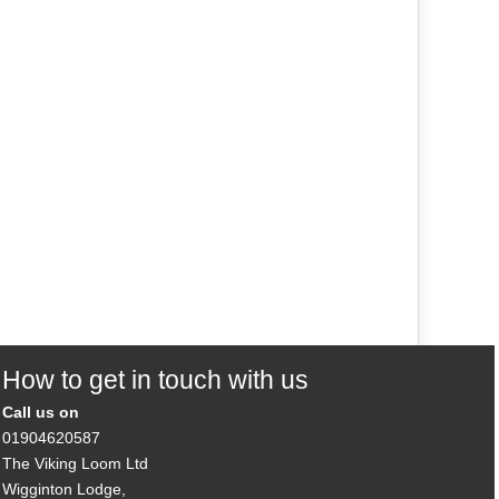
How to get in touch with us
Call us on
01904620587
The Viking Loom Ltd
Wigginton Lodge,