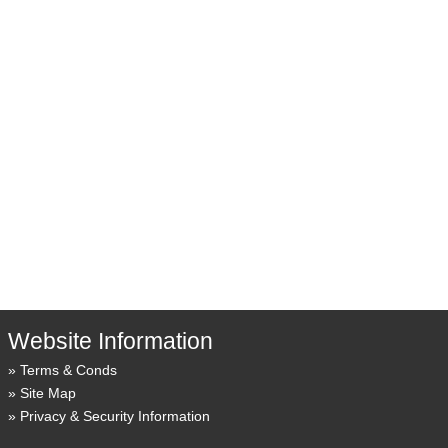
Website Information
Terms & Conds
Site Map
Privacy & Security Information