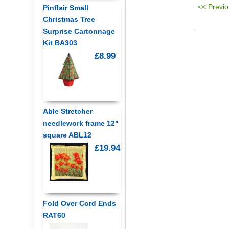
Pinflair Small
Christmas Tree
Surprise Cartonnage
Kit BA303
£8.99
Able Stretcher
needlework frame 12"
square ABL12
£19.94
Fold Over Cord Ends
RAT60