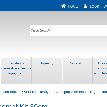
HOME
LOGIN
W
g
Embroidery and
Tapestry
Cross stitch
Dres
general needlework
Fabrics
equipment
and Hab
its and Books
|
Quilt Kits - Ready prepared packs for the quilting enthus
acemat Kit 30cm