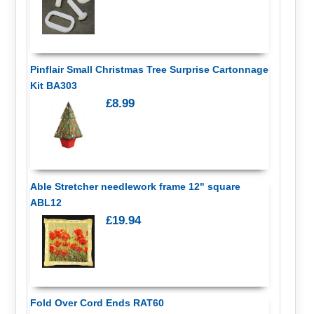
Pinflair Small Christmas Tree Surprise Cartonnage
Kit BA303
£8.99
Able Stretcher needlework frame 12" square
ABL12
£19.94
Fold Over Cord Ends RAT60