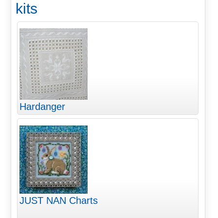
kits
Hardanger
JUST NAN Charts