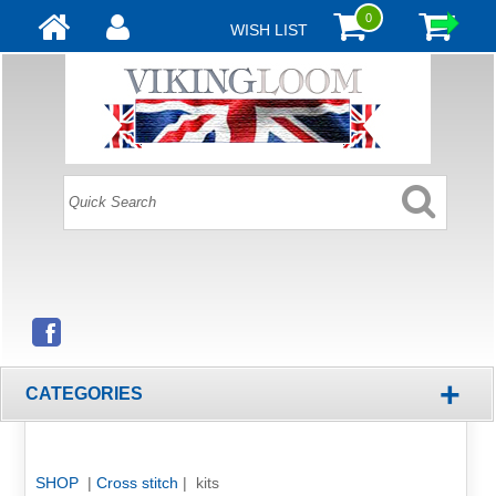
0
WISH LIST
+
CATEGORIES
SHOP
|
Cross stitch
| kits