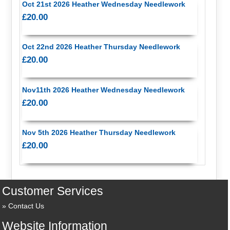
Oct 21st 2026 Heather Wednesday Needlework
£20.00
Oct 22nd 2026 Heather Thursday Needlework
£20.00
Nov11th 2026 Heather Wednesday Needlework
£20.00
Nov 5th 2026 Heather Thursday Needlework
£20.00
Customer Services
Contact Us
Website Information