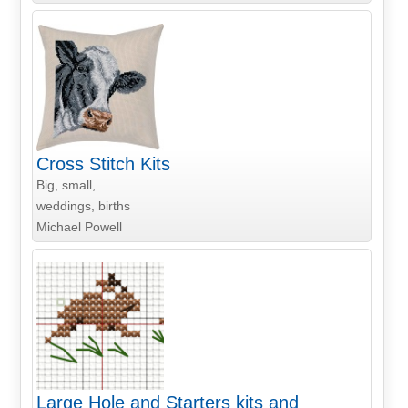
Cross Stitch Kits
Big, small,
weddings, births
Michael Powell
Large Hole and Starters kits and