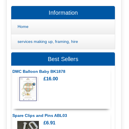
Information
Home
services making up, framing, hire
Best Sellers
DMC Balloon Baby BK1878
£16.00
Spare Clips and Pins ABL03
£6.91