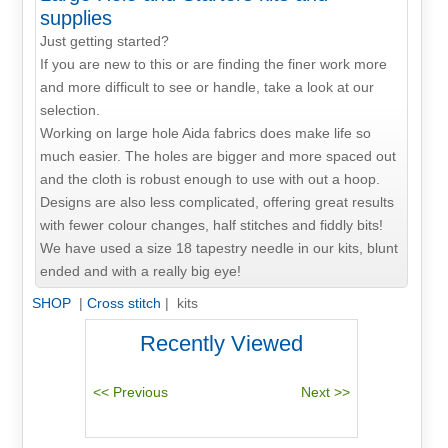
supplies
Just getting started?
If you are new to this or are finding the finer work more
and more difficult to see or handle, take a look at our
selection.
Working on large hole Aida fabrics does make life so
much easier. The holes are bigger and more spaced out
and the cloth is robust enough to use with out a hoop.
Designs are also less complicated, offering great results
with fewer colour changes, half stitches and fiddly bits!
We have used a size 18 tapestry needle in our kits, blunt
ended and with a really big eye!
SHOP
|
Cross stitch
| kits
Recently Viewed