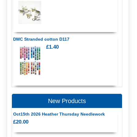
DMC Stranded cotton D117
£1.40
New Products
Oct15th 2026 Heather Thursday Needlework
£20.00