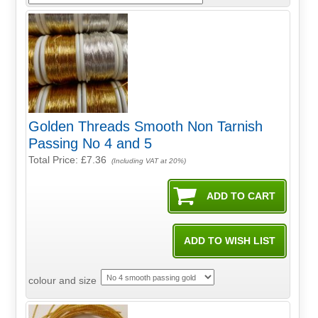
Golden Threads Smooth Non Tarnish
Passing No 4 and 5
Total Price:
£7.36
(Including VAT at 20%)
colour and size