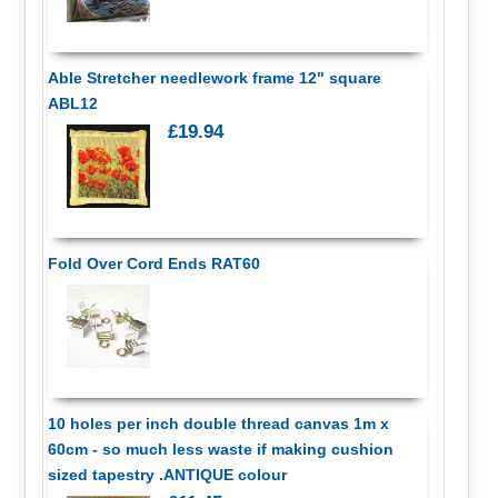
Able Stretcher needlework frame 12" square
ABL12
£19.94
Fold Over Cord Ends RAT60
10 holes per inch double thread canvas 1m x
60cm - so much less waste if making cushion
sized tapestry .ANTIQUE colour