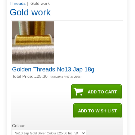
Threads
| Gold work
Gold work
Golden Threads No13 Jap 18g
Total Price:
£25.30
(Including VAT at 20%)
Colour