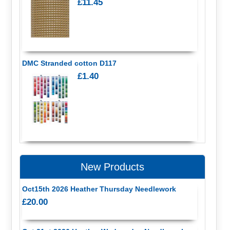
£11.45
DMC Stranded cotton D117
£1.40
New Products
Oct15th 2026 Heather Thursday Needlework
£20.00