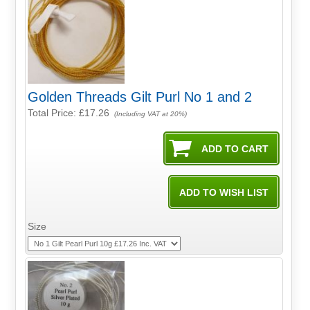
Golden Threads Gilt Purl No 1 and 2
Total Price:
£17.26
(Including VAT at 20%)
Size