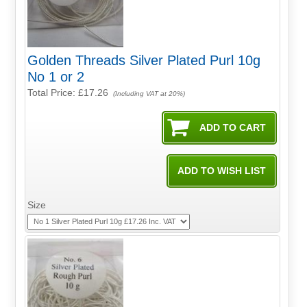
Golden Threads Silver Plated Purl 10g
No 1 or 2
Total Price:
£17.26
(Including VAT at 20%)
Size