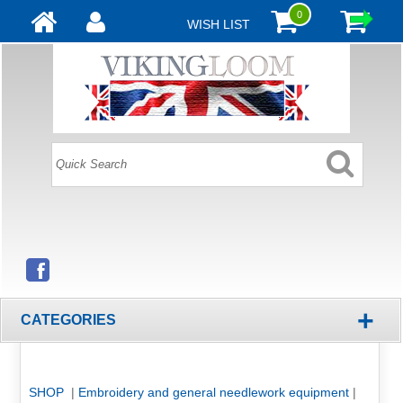
0
WISH LIST
+
CATEGORIES
SHOP
|
Embroidery and general needlework equipment
|