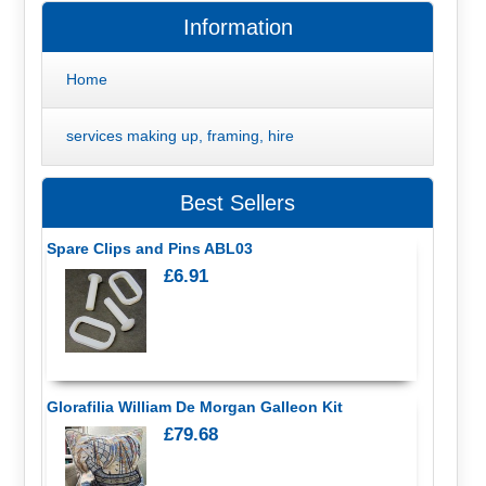
Information
Home
services making up, framing, hire
Best Sellers
Spare Clips and Pins ABL03
£6.91
Glorafilia William De Morgan Galleon Kit
£79.68