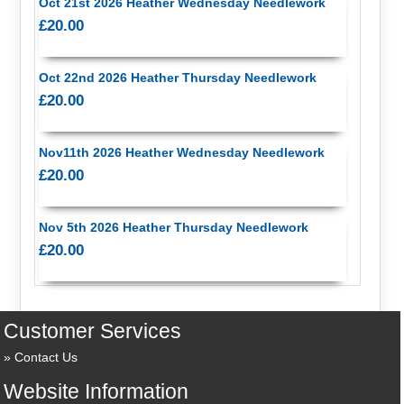
Oct 21st 2026 Heather Wednesday Needlework
£20.00
Oct 22nd 2026 Heather Thursday Needlework
£20.00
Nov11th 2026 Heather Wednesday Needlework
£20.00
Nov 5th 2026 Heather Thursday Needlework
£20.00
Customer Services
Contact Us
Website Information