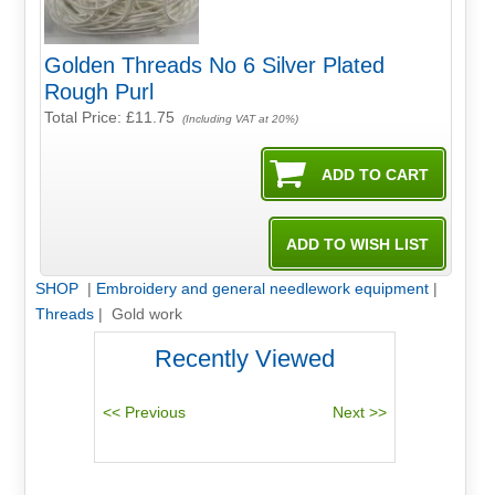
Golden Threads No 6 Silver Plated
Rough Purl
Total Price:
£11.75
(Including VAT at 20%)
SHOP
|
Embroidery and general needlework equipment
|
Threads
| Gold work
Recently Viewed