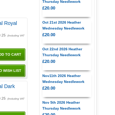
Thursday Needlework
£20.00
l Royal
Oct 21st 2026 Heather
Wednesday Needlework
£20.00
9.25
(Including VAT
Oct 22nd 2026 Heather
Thursday Needlework
£20.00
Nov11th 2026 Heather
Wednesday Needlework
l Dark
£20.00
9.25
(Including VAT
Nov 5th 2026 Heather
Thursday Needlework
£20.00