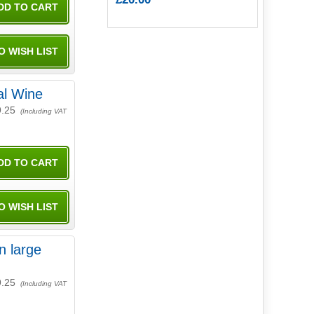
al Wine
9.25
(Including VAT
n large
9.25
(Including VAT