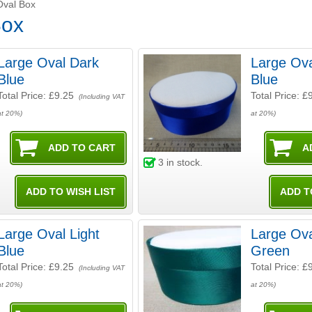
Oval Box
Box
Large Oval Dark
Large Ova
Blue
Blue
Total Price:
£9.25
Total Price:
£
(Including VAT
at 20%)
at 20%)
3
in stock.
Large Oval Light
Large Ova
Blue
Green
Total Price:
£9.25
Total Price:
£
(Including VAT
at 20%)
at 20%)