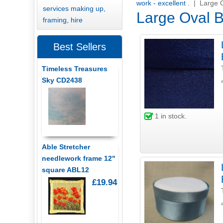
work - excellent .
| Large 
services making up,
Large Oval 
framing, hire
Best Sellers
Timeless Treasures
Sky CD2438
1
in stock.
Able Stretcher
needlework frame 12"
square ABL12
£19.94