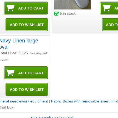
5
in stock.
Navy Linen large
oval
Total Price:
£9.25
(Including VAT
at 20%)
neral needlework equipment
|
Fabric Boxes with removable insert in li
Oval Box