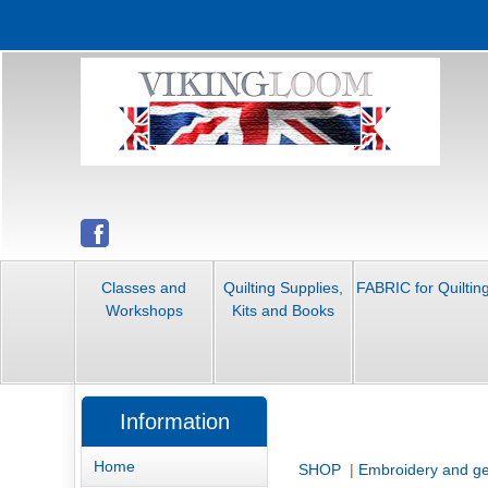
Classes and
Quilting Supplies,
FABRIC for Quiltin
Workshops
Kits and Books
Information
Home
SHOP
|
Embroidery and ge