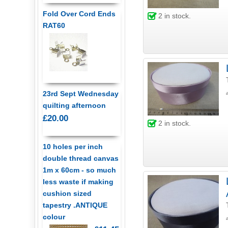
Fold Over Cord Ends
2
in stock.
RAT60
23rd Sept Wednesday
quilting afternoon
£20.00
2
in stock.
10 holes per inch
double thread canvas
1m x 60cm - so much
less waste if making
cushion sized
tapestry .ANTIQUE
colour