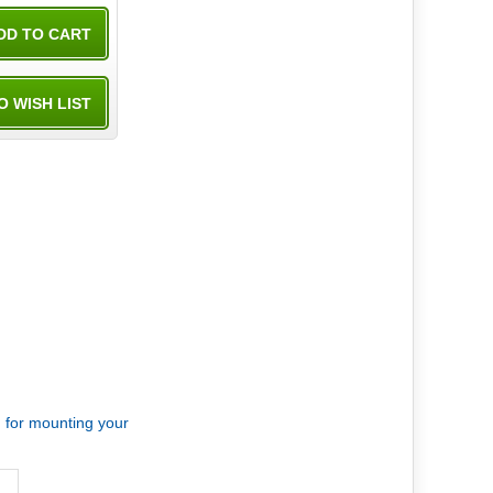
d for mounting your