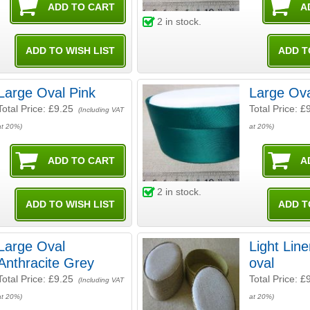
2
in stock.
Large Oval Pink
Large Ov
Total Price:
£9.25
Total Price:
£
(Including VAT
at 20%)
at 20%)
2
in stock.
Large Oval
Light Line
Anthracite Grey
oval
Total Price:
£9.25
Total Price:
£
(Including VAT
at 20%)
at 20%)