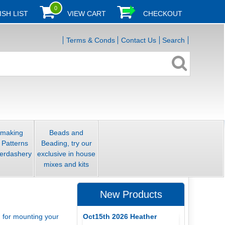
0
ISH LIST
VIEW CART
CHECKOUT
Terms & Conds
Contact Us
Search
smaking
Beads and
 Patterns
Beading, try our
erdashery
exclusive in house
mixes and kits
New Products
Oct15th 2026 Heather
d for mounting your