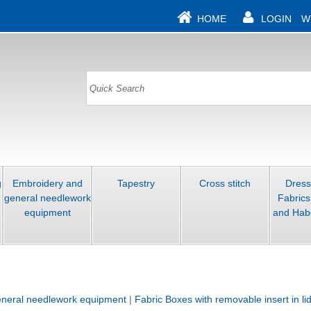
HOME
LOGIN
W
g
Embroidery and
Tapestry
Cross stitch
Dres
general needlework
Fabrics
equipment
and Hab
neral needlework equipment
|
Fabric Boxes with removable insert in li