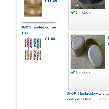
£11.45
1
in stock.
DMC Stranded cotton
D117
£1.40
1
in stock.
SHOP
|
Embroidery and ge
work - excellent .
| Large 