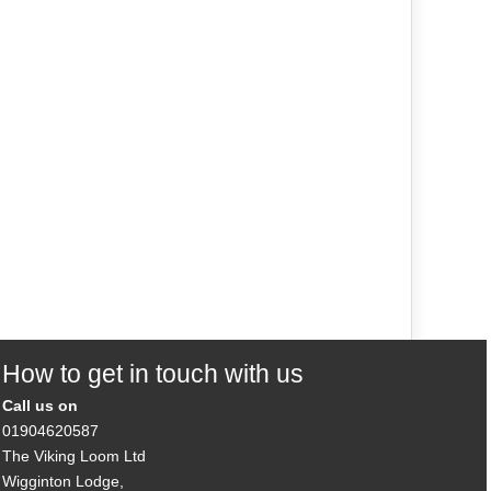
How to get in touch with us
Call us on
01904620587
The Viking Loom Ltd
Wigginton Lodge,