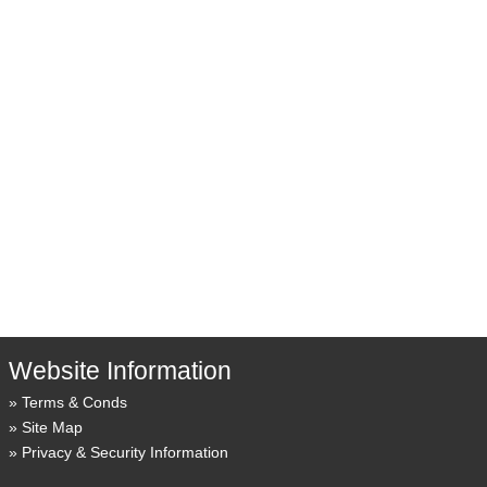
Website Information
Terms & Conds
Site Map
Privacy & Security Information