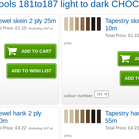
ools 181to187 light to dark CH
ewel skein 2 ply 25m
Tapestry ske
10m
l Price:
£1.10
(Including VAT at
Total Price:
£1.1
20%)
colour number
ewel hank 2 ply
Tapestry ha
0m
55m
l Price:
£4.22
Total Price:
£4.2
(Including VAT at
20%)