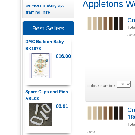
Appletons W
services making up,
framing, hire
Cr
Tota
Best Sellers
20%)
DMC Balloon Baby
BK1878
£16.00
colour number
Spare Clips and Pins
ABL03
£6.91
Cr
18
Tota
20%)