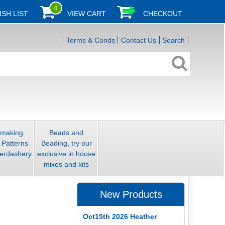
0
ISH LIST
VIEW CART
CHECKOUT
Terms & Conds
Contact Us
Search
smaking
Beads and
 Patterns
Beading, try our
erdashery
exclusive in house
mixes and kits
New Products
Oct15th 2026 Heather