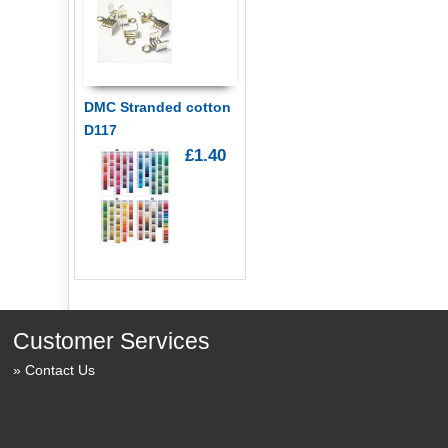
DMC Stranded cotton
D117
£1.40
Customer Services
Contact Us