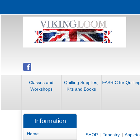
Classes and
Quilting Supplies,
FABRIC for Quiltin
Workshops
Kits and Books
Information
Home
SHOP
|
Tapestry
|
Appleto