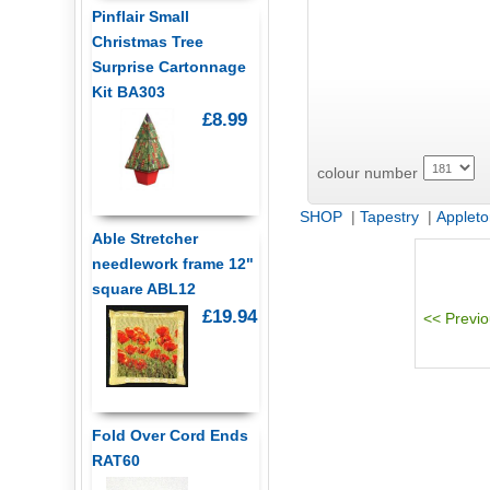
Pinflair Small
Christmas Tree
Surprise Cartonnage
Kit BA303
£8.99
colour number
SHOP
|
Tapestry
|
Appleto
Able Stretcher
needlework frame 12"
square ABL12
£19.94
Fold Over Cord Ends
RAT60