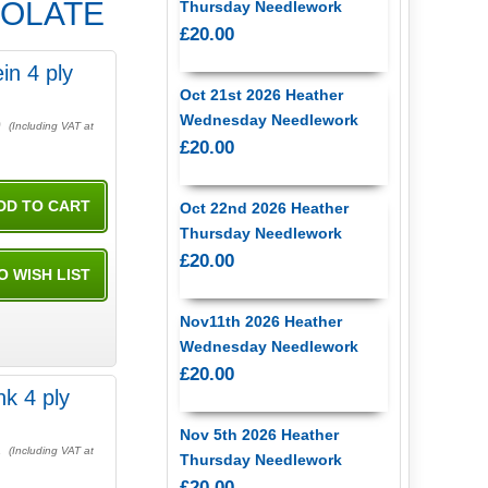
OCOLATE
Thursday Needlework
£20.00
in 4 ply
Oct 21st 2026 Heather
Wednesday Needlework
0
(Including VAT at
£20.00
Oct 22nd 2026 Heather
Thursday Needlework
£20.00
Nov11th 2026 Heather
Wednesday Needlework
£20.00
nk 4 ply
Nov 5th 2026 Heather
2
(Including VAT at
Thursday Needlework
£20.00