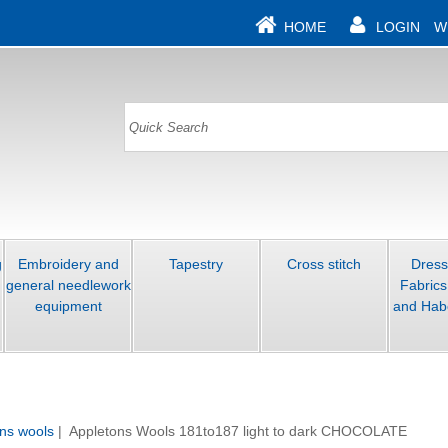
HOME
LOGIN
W
g
Embroidery and
Tapestry
Cross stitch
Dres
general needlework
Fabrics
equipment
and Hab
ns wools
| Appletons Wools 181to187 light to dark CHOCOLATE