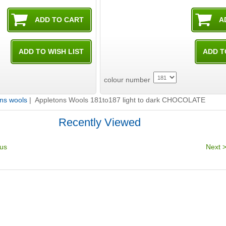
colour number
ns wools
| Appletons Wools 181to187 light to dark CHOCOLATE
Recently Viewed