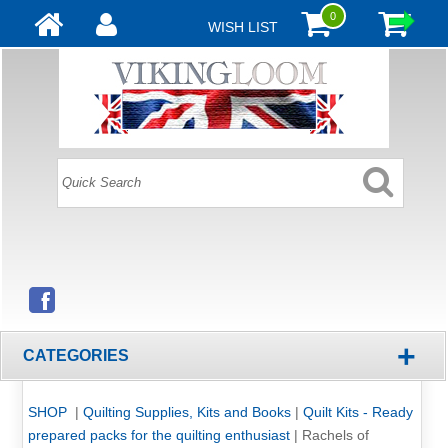
0
WISH LIST
+
CATEGORIES
SHOP
|
Quilting Supplies, Kits and Books
|
Quilt Kits - Ready
prepared packs for the quilting enthusiast
|
Rachels of