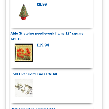
£8.99
Able Stretcher needlework frame 12" square
ABL12
£19.94
Fold Over Cord Ends RAT60
DMC Stranded cotton D117