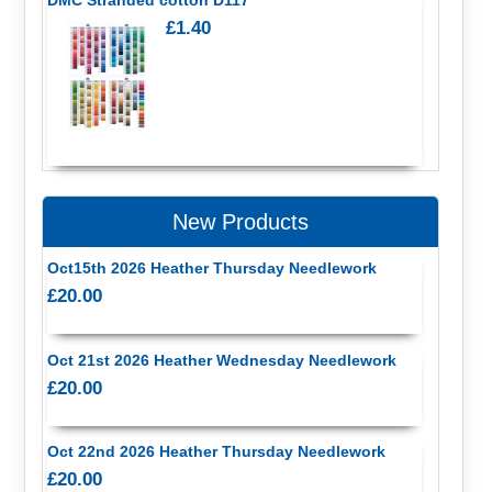
£1.40
New Products
Oct15th 2026 Heather Thursday Needlework
£20.00
Oct 21st 2026 Heather Wednesday Needlework
£20.00
Oct 22nd 2026 Heather Thursday Needlework
£20.00