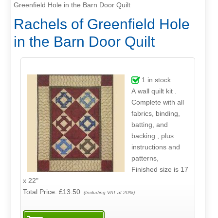
Greenfield Hole in the Barn Door Quilt
Rachels of Greenfield Hole
in the Barn Door Quilt
1
in stock.
A wall quilt kit .
Complete with all
fabrics, binding,
batting, and
backing , plus
instructions and
patterns,
Finished size is 17
x 22"
Total Price:
£13.50
(Including VAT at 20%)