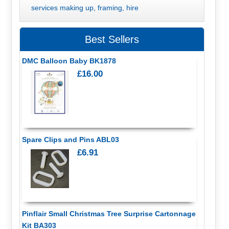
services making up, framing, hire
Best Sellers
DMC Balloon Baby BK1878
£16.00
Spare Clips and Pins ABL03
£6.91
Pinflair Small Christmas Tree Surprise Cartonnage
Kit BA303