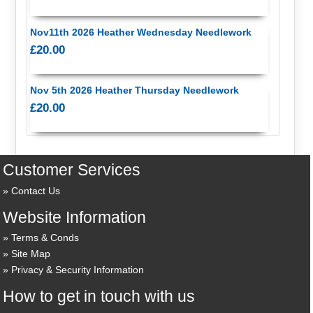
Nov11th 2026 Heather Wednesday Needlework
£20.00
Nov 5th 2026 Heather Thursday Needlework
£20.00
Customer Services
Contact Us
Website Information
Terms & Conds
Site Map
Privacy & Security Information
How to get in touch with us