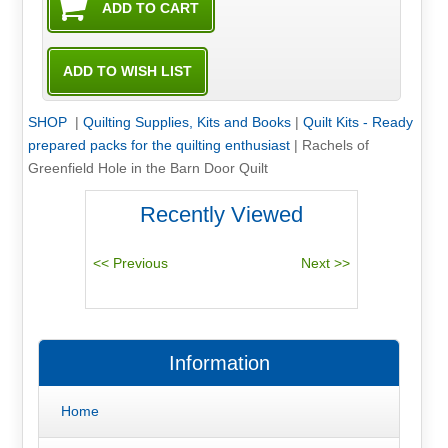
SHOP
|
Quilting Supplies, Kits and Books
|
Quilt Kits - Ready
prepared packs for the quilting enthusiast
|
Rachels of
Greenfield Hole in the Barn Door Quilt
Recently Viewed
Information
Home