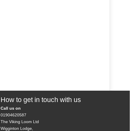
How to get in touch with us
Call us on
01904620587
The Viking Loom Ltd
Wigginton Lodge,