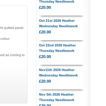
Thursday Needlework
£20.00
Oct 21st 2026 Heather
Wednesday Needlework
ht quilted panel.
£20.00
 colour
Oct 22nd 2026 Heather
Thursday Needlework
ood as coming to
£20.00
Nov11th 2026 Heather
Wednesday Needlework
£20.00
Nov 5th 2026 Heather
Thursday Needlework
£20.00