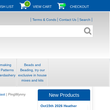
0
ISH LIST
VIEW CART
CHECKOUT
Terms & Conds
Contact Us
Search
smaking
Beads and
 Patterns
Beading, try our
erdashery
exclusive in house
mixes and kits
iast
|
PingWynny
New Products
Oct15th 2026 Heather