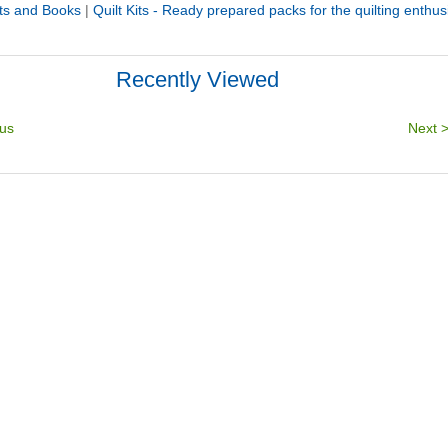
its and Books
|
Quilt Kits - Ready prepared packs for the quilting enthus
Recently Viewed