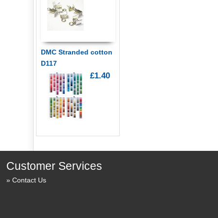
DMC Stranded cotton
D117
£1.40
Customer Services
Contact Us