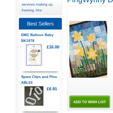
services making up,
framing, hire
Best Sellers
DMC Balloon Baby
BK1878
£16.00
Spare Clips and Pins
ABL03
£6.91