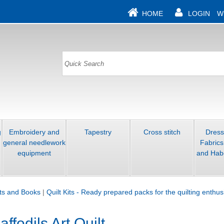
HOME
LOGIN
W
g
Embroidery and
Tapestry
Cross stitch
Dres
general needlework
Fabrics
equipment
and Hab
its and Books
|
Quilt Kits - Ready prepared packs for the quilting enthus
fodils Art Quilt