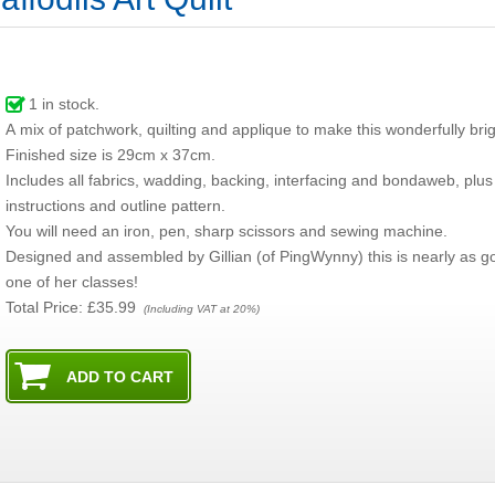
1
in stock.
A mix of patchwork, quilting and applique to make this wonderfully brig
Finished size is 29cm x 37cm.
Includes all fabrics, wadding, backing, interfacing and bondaweb, plus
instructions and outline pattern.
You will need an iron, pen, sharp scissors and sewing machine.
Designed and assembled by Gillian (of PingWynny) this is nearly as g
one of her classes!
Total Price:
£35.99
(Including VAT at 20%)