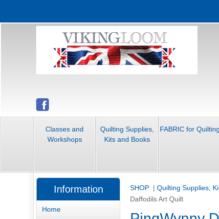
Classes and
Quilting Supplies,
FABRIC for Quiltin
Workshops
Kits and Books
Information
SHOP
|
Quilting Supplies, K
Daffodils Art Quilt
Home
PingWynny Daf