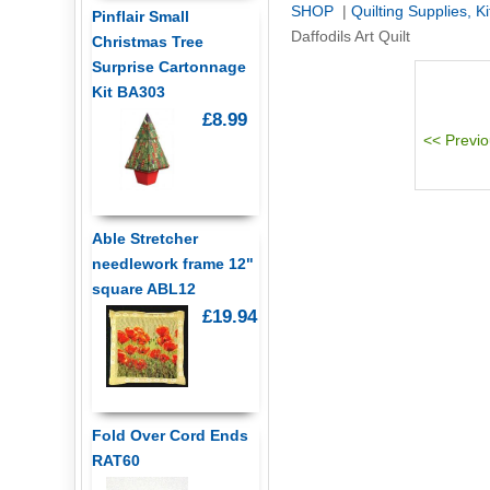
SHOP
|
Quilting Supplies, K
Pinflair Small
Daffodils Art Quilt
Christmas Tree
Surprise Cartonnage
Kit BA303
£8.99
Able Stretcher
needlework frame 12"
square ABL12
£19.94
Fold Over Cord Ends
RAT60