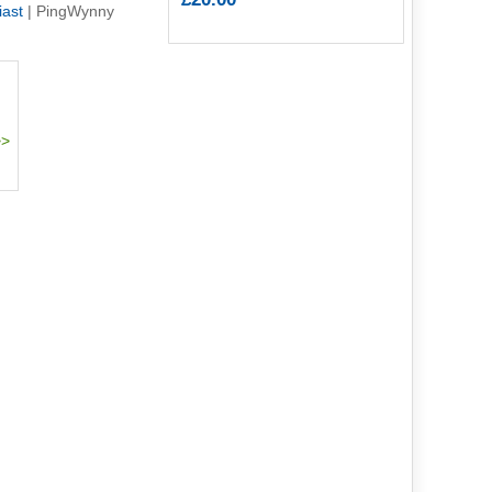
iast
|
PingWynny