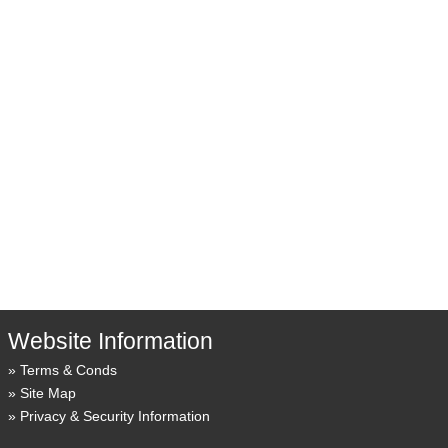
Website Information
Terms & Conds
Site Map
Privacy & Security Information