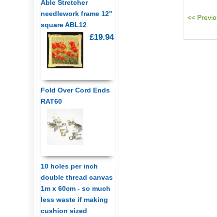
Able Stretcher
needlework frame 12"
square ABL12
£19.94
Fold Over Cord Ends
RAT60
10 holes per inch
double thread canvas
1m x 60cm - so much
less waste if making
cushion sized