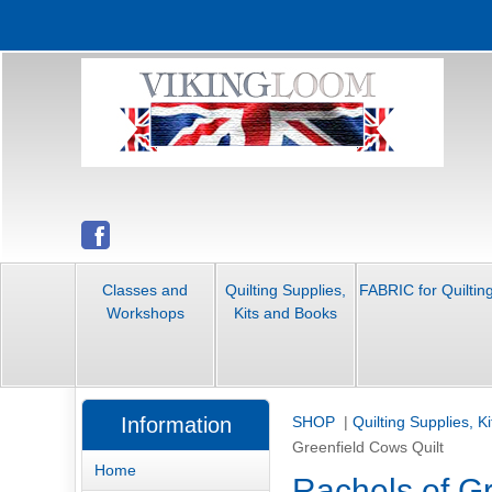
Classes and
Quilting Supplies,
FABRIC for Quiltin
Workshops
Kits and Books
Information
SHOP
|
Quilting Supplies, K
Greenfield Cows Quilt
Home
Rachels of Gr