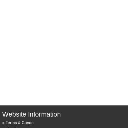
Website Information
Terms & Conds