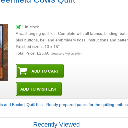
1
in stock.
A wallhanging quilt kit . Complete with all fabrics, binding, batting, and backing ,
plus buttons, bell and embroidery floss, instructions and p
Finished size is 13 x 15"
Total Price:
£25.60
(Including VAT at 20%)
its and Books
|
Quilt Kits - Ready prepared packs for the quilting enthus
Recently Viewed