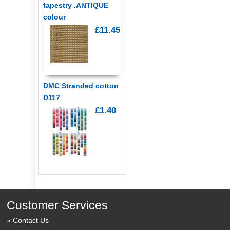
tapestry .ANTIQUE
colour
£11.45
DMC Stranded cotton
D117
£1.40
Customer Services
Contact Us