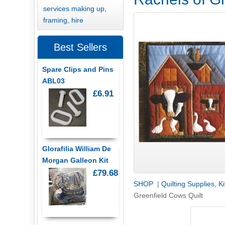
services making up,
framing, hire
Best Sellers
Spare Clips and Pins
ABL03
£6.91
Glorafilia William De
Morgan Galleon Kit
£79.68
SHOP
|
Quilting Supplies, K
Greenfield Cows Quilt