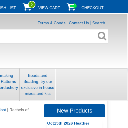
0
ISH LIST
VIEW CART
CHECKOUT
Terms & Conds
Contact Us
Search
smaking
Beads and
 Patterns
Beading, try our
erdashery
exclusive in house
mixes and kits
iast
|
Rachels of
New Products
Oct15th 2026 Heather