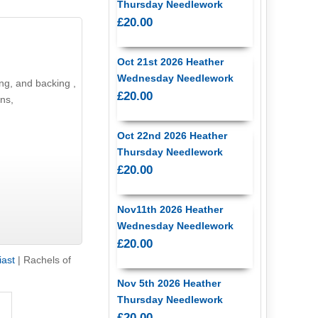
Thursday Needlework
£20.00
Oct 21st 2026 Heather
Wednesday Needlework
£20.00
atterns,
Oct 22nd 2026 Heather
Thursday Needlework
£20.00
Nov11th 2026 Heather
Wednesday Needlework
£20.00
iast
|
Rachels of
Nov 5th 2026 Heather
Thursday Needlework
£20.00