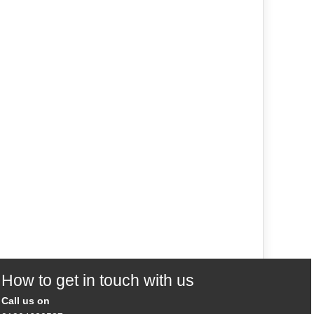
How to get in touch with us
Call us on