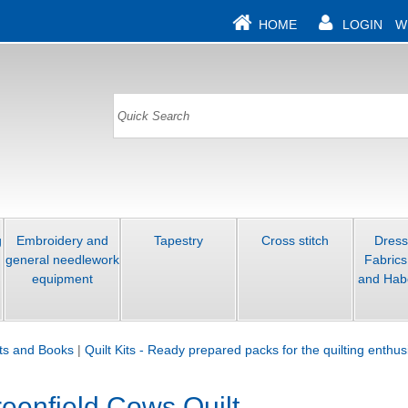
HOME
LOGIN
W
g
Embroidery and
Tapestry
Cross stitch
Dres
general needlework
Fabrics
equipment
and Hab
its and Books
|
Quilt Kits - Ready prepared packs for the quilting enthus
eenfield Cows Quilt