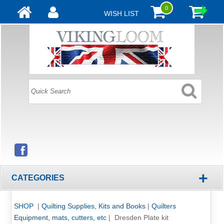
0
WISH LIST
+
CATEGORIES
SHOP
|
Quilting Supplies, Kits and Books
|
Quilters
Equipment, mats, cutters, etc
|
Dresden Plate kit