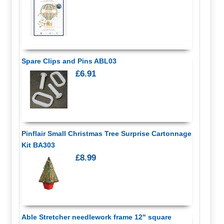
Spare Clips and Pins ABL03
£6.91
Pinflair Small Christmas Tree Surprise Cartonnage
Kit BA303
£8.99
Able Stretcher needlework frame 12" square