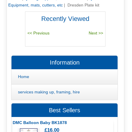
Equipment, mats, cutters, etc
|
Dresden Plate kit
Recently Viewed
Information
Home
services making up, framing, hire
Best Sellers
DMC Balloon Baby BK1878
£16.00