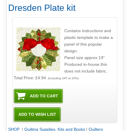
Dresden Plate kit
Contains instructions and
plastic template to make a
panel of this popular
design.
Panel size approx 19".
Produced in-house this
does not include fabric.
Total Price:
£4.94
(Including VAT at 20%)
SHOP
|
Quilting Supplies, Kits and Books
|
Quilters