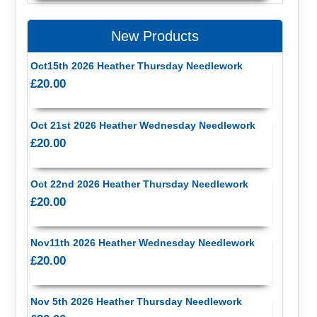
New Products
Oct15th 2026 Heather Thursday Needlework
£20.00
Oct 21st 2026 Heather Wednesday Needlework
£20.00
Oct 22nd 2026 Heather Thursday Needlework
£20.00
Nov11th 2026 Heather Wednesday Needlework
£20.00
Nov 5th 2026 Heather Thursday Needlework