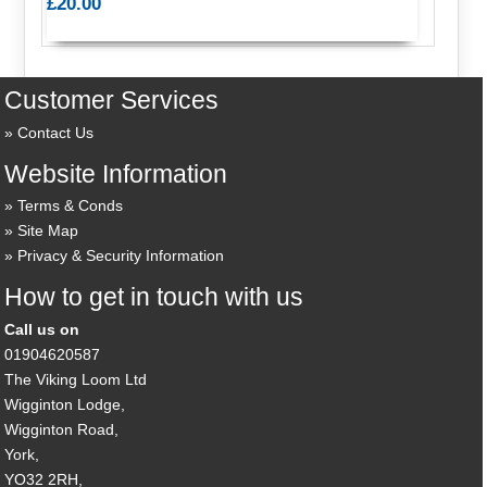
£20.00
Customer Services
Contact Us
Website Information
Terms & Conds
Site Map
Privacy & Security Information
How to get in touch with us
Call us on
01904620587
The Viking Loom Ltd
Wigginton Lodge,
Wigginton Road,
York,
YO32 2RH,