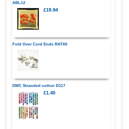
ABL12
£19.94
Fold Over Cord Ends RAT60
DMC Stranded cotton D117
£1.40