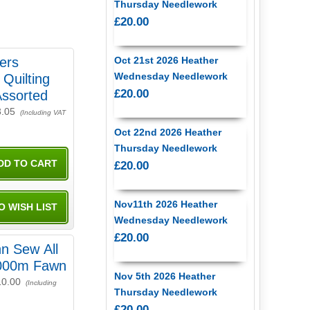
Thursday Needlework
£20.00
ers
Oct 21st 2026 Heather
Wednesday Needlework
Quilting
£20.00
Assorted
3.05
(Including VAT
Oct 22nd 2026 Heather
Thursday Needlework
£20.00
Nov11th 2026 Heather
Wednesday Needlework
£20.00
n Sew All
000m Fawn
Nov 5th 2026 Heather
10.00
(Including
Thursday Needlework
£20.00