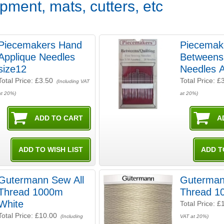
pment, mats, cutters, etc
Piecemakers Hand
Piecemak
Applique Needles
Betweens 
size12
Needles 
Total Price:
£3.50
Total Price:
£
(Including VAT
at 20%)
at 20%)
Gutermann Sew All
Guterman
Thread 1000m
Thread 1
White
Total Price:
£
Total Price:
£10.00
(Including
VAT at 20%)