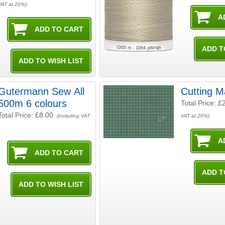
VAT at 20%)
Gutermann Sew All
Cutting 
500m 6 colours
Total Price:
£
Total Price:
£8.00
(Including VAT
VAT at 20%)