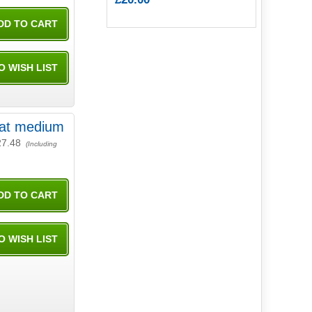
Mat medium
27.48
(Including