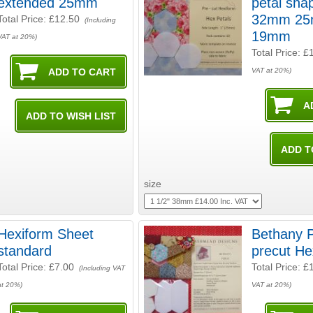
extended 25mm
petal shapes
32mm 25
Total Price:
£12.50
(Including
19mm
VAT at 20%)
Total Price:
£
VAT at 20%)
size
Hexiform Sheet
Bethany 
standard
precut He
Total Price:
£7.00
Total Price:
£
(Including VAT
at 20%)
VAT at 20%)