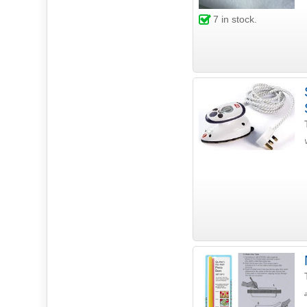
7
in stock.