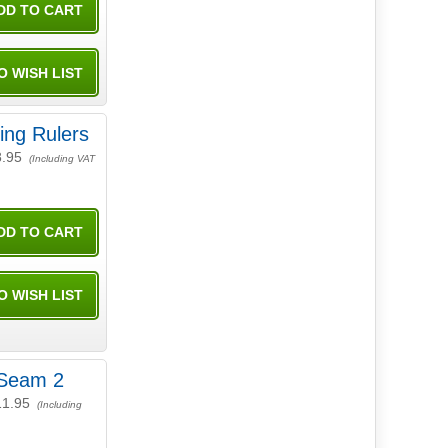
ing Rulers
8.95
(Including VAT
Seam 2
11.95
(Including