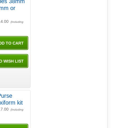
 38mm
mm or
14.00
(Including
Purse
xiform kit
17.00
(Including