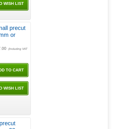
all precut
7.00
(Including VAT
precut