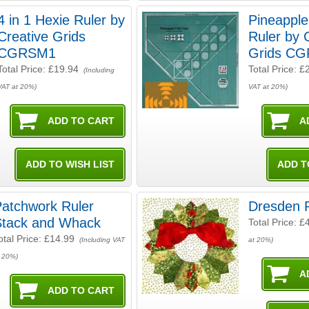
4 in 1 Hexie Ruler by
Pineapple
Creative Grids
Ruler by 
CGRSM1
Grids C
Total Price:
£19.94
Total Price:
£
(Including
VAT at 20%)
VAT at 20%)
atchwork Ruler
Dresden P
Stack and Whack
Total Price:
£
otal Price:
£14.99
(Including VAT
at 20%)
 20%)