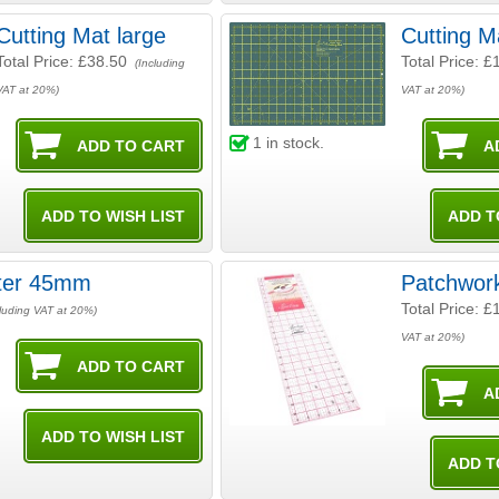
Cutting Mat large
Cutting M
Total Price:
£38.50
Total Price:
£
(Including
VAT at 20%)
VAT at 20%)
1
in stock.
tter 45mm
Patchwork
Total Price:
£
luding VAT at 20%)
VAT at 20%)