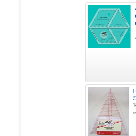
P
T
at