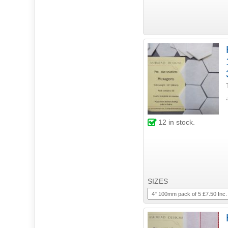
12
in stock.
SIZES