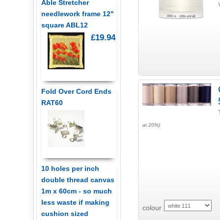
Able Stretcher
needlework frame 12"
square ABL12
£19.94
Fold Over Cord Ends
RAT60
at 20%)
10 holes per inch
double thread canvas
1m x 60cm - so much
less waste if making
colour
cushion sized