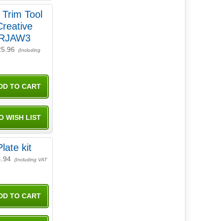
 Trim Tool
Creative
GRJAW3
25.96
(Including
late kit
4.94
(Including VAT