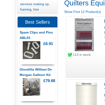
Quilters Equi
services making up,
framing, hire
Show First 12 Product(s)
Best Sellers
Spare Clips and Pins
ABL03
£6.91
113
in stock.
Glorafilia William De
Morgan Galleon Kit
£79.68