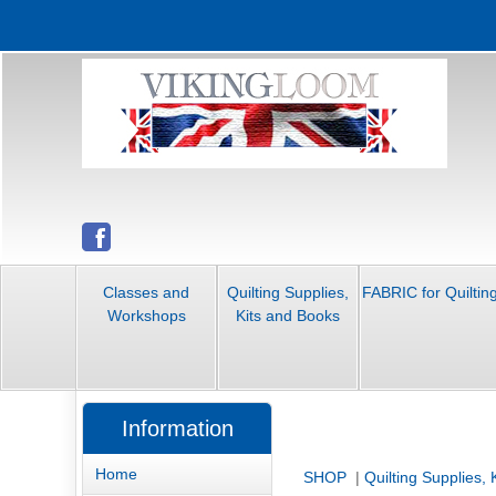
Classes and
Quilting Supplies,
FABRIC for Quiltin
Workshops
Kits and Books
Information
Home
SHOP
|
Quilting Supplies,