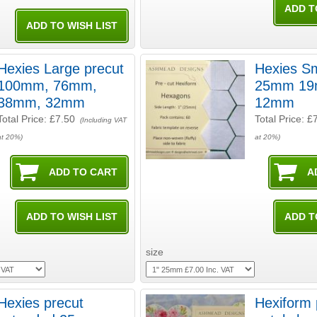
Hexies Large precut
Hexies Sm
100mm, 76mm,
25mm 19mm or
38mm, 32mm
12mm
Total Price:
£7.50
Total Price:
£
(Including VAT
at 20%)
at 20%)
size
Hexies precut
Hexiform 