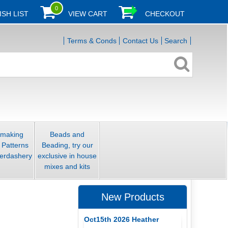
0
ISH LIST
VIEW CART
CHECKOUT
Terms & Conds
Contact Us
Search
smaking
Beads and
 Patterns
Beading, try our
erdashery
exclusive in house
mixes and kits
New Products
Oct15th 2026 Heather