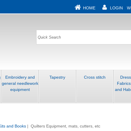
HOME
LOGIN
W
g
Embroidery and
Tapestry
Cross stitch
Dres
general needlework
Fabrics
equipment
and Hab
 Kits and Books
| Quilters Equipment, mats, cutters, etc