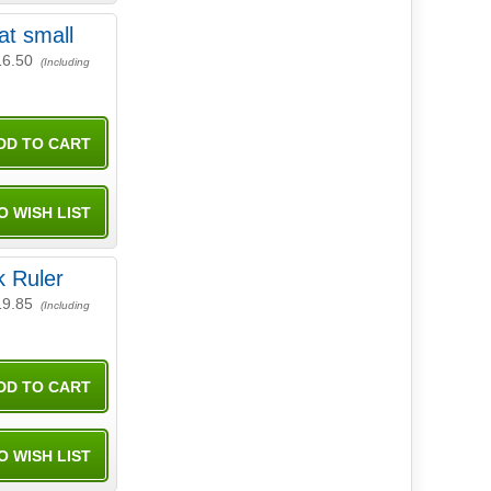
at small
16.50
(Including
 Ruler
19.85
(Including