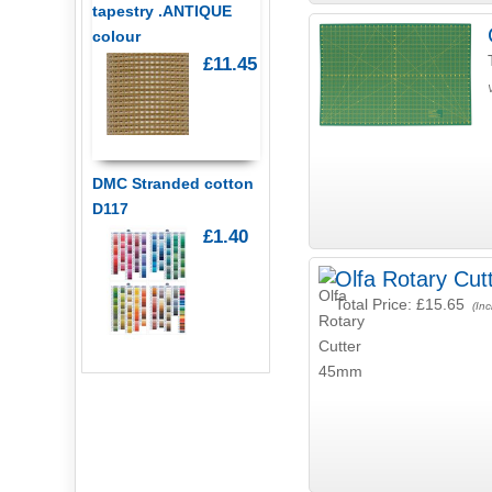
tapestry .ANTIQUE
colour
£11.45
DMC Stranded cotton
D117
£1.40
Olfa Rotary Cu
Total Price:
£15.65
(Inc