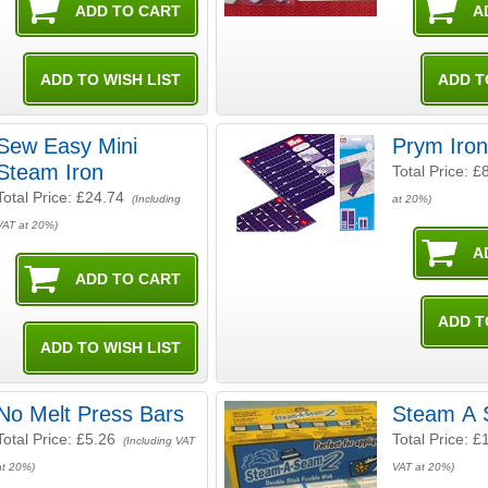
Sew Easy Mini
Prym Iron
Steam Iron
Total Price:
£
Total Price:
£24.74
(Including
at 20%)
VAT at 20%)
No Melt Press Bars
Steam A 
Total Price:
£5.26
Total Price:
£
(Including VAT
at 20%)
VAT at 20%)