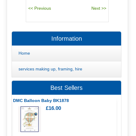
Information
Home
services making up, framing, hire
Best Sellers
DMC Balloon Baby BK1878
£16.00