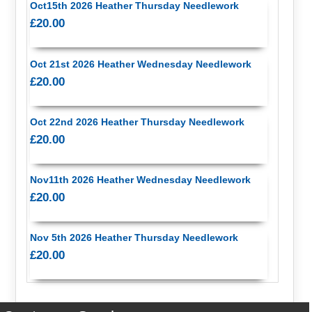
Oct15th 2026 Heather Thursday Needlework
£20.00
Oct 21st 2026 Heather Wednesday Needlework
£20.00
Oct 22nd 2026 Heather Thursday Needlework
£20.00
Nov11th 2026 Heather Wednesday Needlework
£20.00
Nov 5th 2026 Heather Thursday Needlework
£20.00