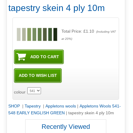
tapestry skein 4 ply 10m
Total Price:
£1.10
(Including VAT
at 20%)
colour
SHOP
|
Tapestry
|
Appletons wools
|
Appletons Wools 541-
548 EARLY ENGLISH GREEN
|
tapestry skein 4 ply 10m
Recently Viewed