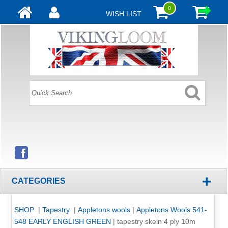
0
WISH LIST
+
CATEGORIES
SHOP
|
Tapestry
|
Appletons wools
|
Appletons Wools 541-
548 EARLY ENGLISH GREEN
|
tapestry skein 4 ply 10m