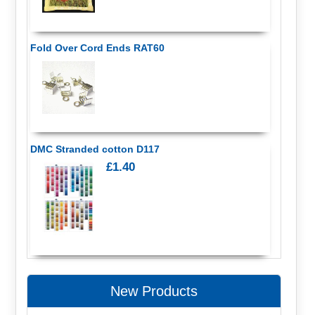
Fold Over Cord Ends RAT60
DMC Stranded cotton D117
£1.40
New Products