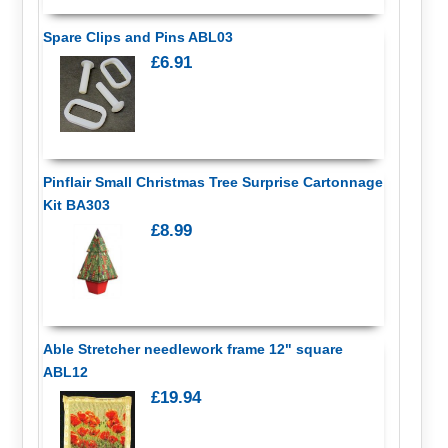
Spare Clips and Pins ABL03
£6.91
Pinflair Small Christmas Tree Surprise Cartonnage
Kit BA303
£8.99
Able Stretcher needlework frame 12" square
ABL12
£19.94