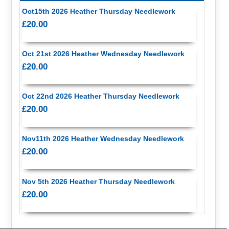
Oct15th 2026 Heather Thursday Needlework
£20.00
Oct 21st 2026 Heather Wednesday Needlework
£20.00
Oct 22nd 2026 Heather Thursday Needlework
£20.00
Nov11th 2026 Heather Wednesday Needlework
£20.00
Nov 5th 2026 Heather Thursday Needlework
£20.00