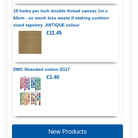
10 holes per inch double thread canvas 1m x
60cm - so much less waste if making cushion
sized tapestry .ANTIQUE colour
£11.45
DMC Stranded cotton D117
£1.40
New Products