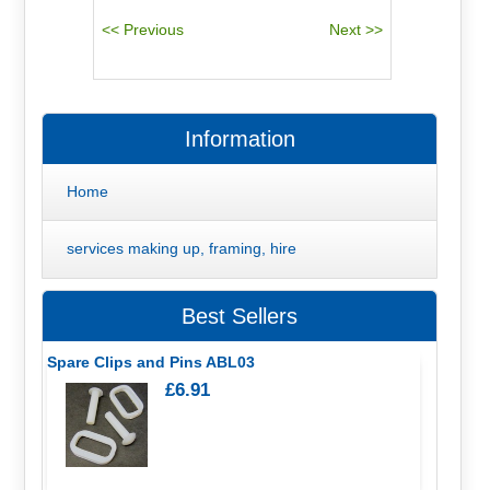
Information
Home
services making up, framing, hire
Best Sellers
Spare Clips and Pins ABL03
£6.91