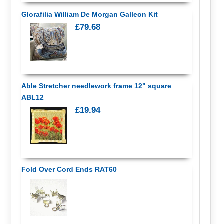
Glorafilia William De Morgan Galleon Kit
£79.68
Able Stretcher needlework frame 12" square
ABL12
£19.94
Fold Over Cord Ends RAT60