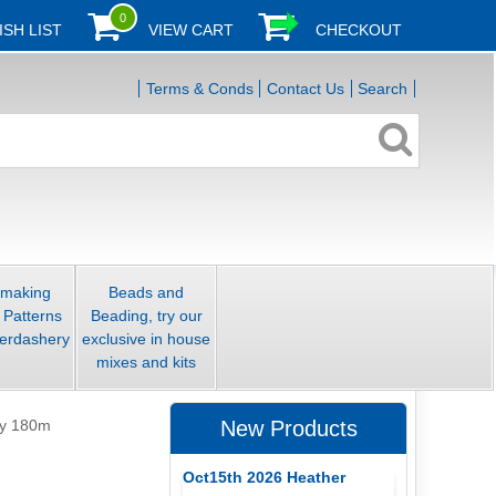
0
ISH LIST
VIEW CART
CHECKOUT
Terms & Conds
Contact Us
Search
smaking
Beads and
 Patterns
Beading, try our
erdashery
exclusive in house
mixes and kits
ly 180m
New Products
Oct15th 2026 Heather