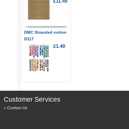
£11.45
DMC Stranded cotton
D117
£1.40
Customer Services
Contact Us