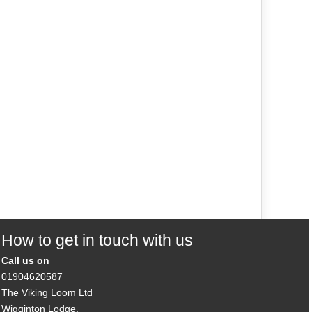
How to get in touch with us
Call us on
01904620587
The Viking Loom Ltd
Wigginton Lodge,