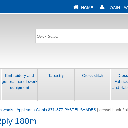
HOME
LOGIN
W
g
Embroidery and
Tapestry
Cross stitch
Dres
general needlework
Fabrics
equipment
and Hab
s wools
|
Appletons Wools 871-877 PASTEL SHADES
|
crewel hank 2p
2ply 180m