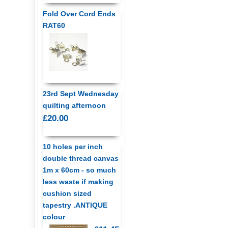
Fold Over Cord Ends
RAT60
23rd Sept Wednesday
quilting afternoon
£20.00
10 holes per inch
double thread canvas
1m x 60cm - so much
less waste if making
cushion sized
tapestry .ANTIQUE
colour