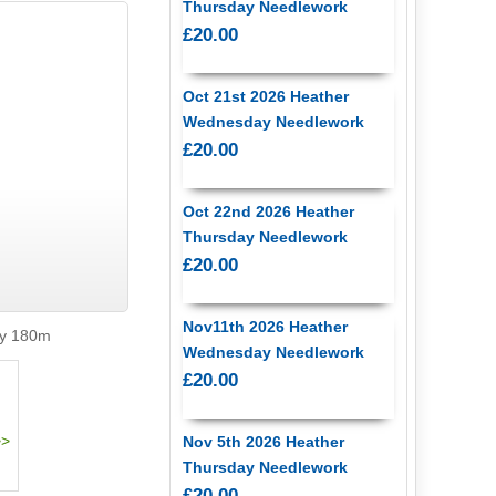
Thursday Needlework
£20.00
Oct 21st 2026 Heather
Wednesday Needlework
£20.00
Oct 22nd 2026 Heather
Thursday Needlework
£20.00
Nov11th 2026 Heather
ly 180m
Wednesday Needlework
£20.00
Nov 5th 2026 Heather
Thursday Needlework
£20.00