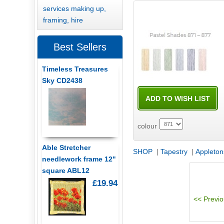
services making up,
framing, hire
Best Sellers
Timeless Treasures
Sky CD2438
colour
Able Stretcher
SHOP
|
Tapestry
|
Appleton
needlework frame 12"
square ABL12
£19.94