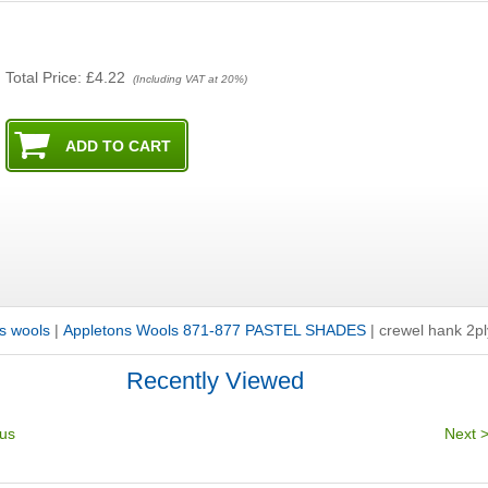
Total Price:
£4.22
(Including VAT at 20%)
s wools
|
Appletons Wools 871-877 PASTEL SHADES
|
crewel hank 2p
Recently Viewed