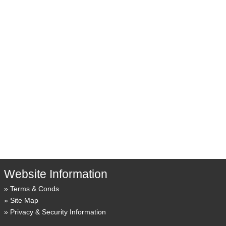
Website Information
Terms & Conds
Site Map
Privacy & Security Information