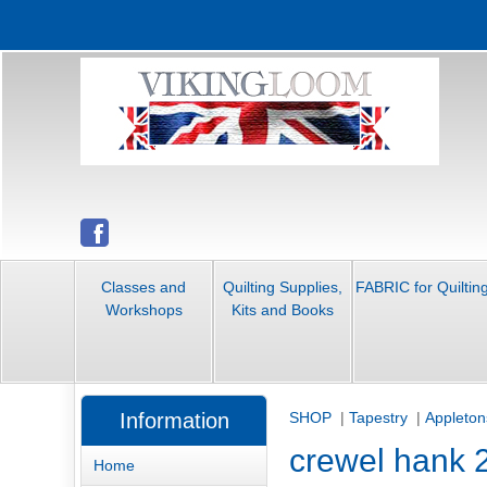
Classes and
Quilting Supplies,
FABRIC for Quiltin
Workshops
Kits and Books
Information
SHOP
|
Tapestry
|
Appleton
crewel hank 
Home