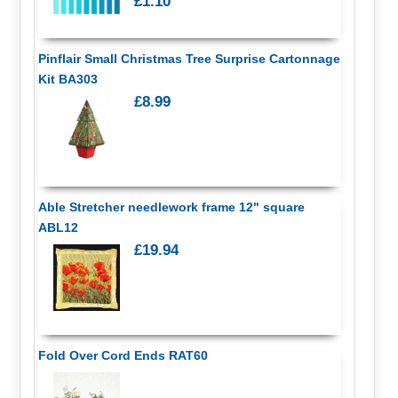
£1.10
Pinflair Small Christmas Tree Surprise Cartonnage
Kit BA303
£8.99
Able Stretcher needlework frame 12" square
ABL12
£19.94
Fold Over Cord Ends RAT60