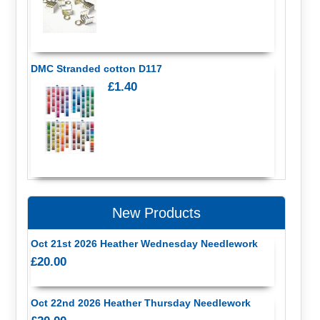
DMC Stranded cotton D117
£1.40
New Products
Oct 21st 2026 Heather Wednesday Needlework
£20.00
Oct 22nd 2026 Heather Thursday Needlework