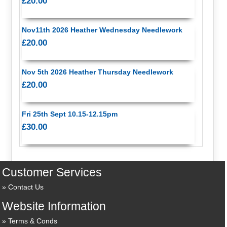
£20.00
Nov11th 2026 Heather Wednesday Needlework
£20.00
Nov 5th 2026 Heather Thursday Needlework
£20.00
Fri 25th Sept 10.15-12.15pm
£30.00
Customer Services
Contact Us
Website Information
Terms & Conds