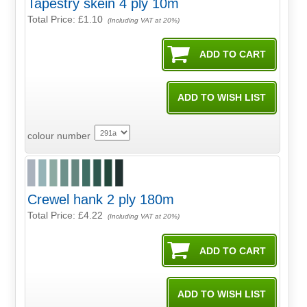
Tapestry skein 4 ply 10m
Total Price:
£1.10
(Including VAT at 20%)
colour number
Crewel hank 2 ply 180m
Total Price:
£4.22
(Including VAT at 20%)