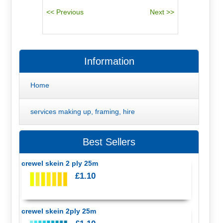
Information
Home
services making up, framing, hire
Best Sellers
crewel skein 2 ply 25m
£1.10
crewel skein 2ply 25m