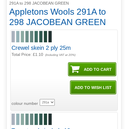
291A to 298 JACOBEAN GREEN
Appletons Wools 291A to
298 JACOBEAN GREEN
Crewel skein 2 ply 25m
Total Price:
£1.10
(Including VAT at 20%)
colour number