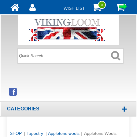
0
WISH LIST
+
CATEGORIES
SHOP
|
Tapestry
|
Appletons wools
| Appletons Wools