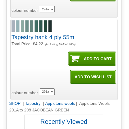
colour number
Tapestry hank 4 ply 55m
Total Price:
£4.22
(Including VAT at 20%)
colour number
SHOP
|
Tapestry
|
Appletons wools
| Appletons Wools
291A to 298 JACOBEAN GREEN
Recently Viewed