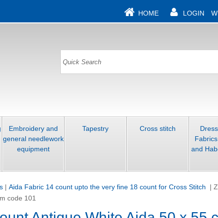
HOME
LOGIN
W
g
Embroidery and
Tapestry
Cross stitch
Dres
general needlework
Fabrics
equipment
and Hab
s
|
Aida Fabric 14 count upto the very fine 18 count for Cross Stitch
|
Z
 cm code 101
count Antique White Aida 50 x 55