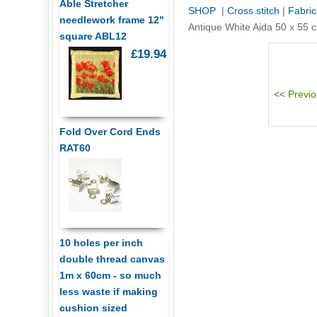
Able Stretcher
SHOP
|
Cross stitch
|
Fabric
needlework frame 12"
Antique White Aida 50 x 55
square ABL12
£19.94
Fold Over Cord Ends
RAT60
10 holes per inch
double thread canvas
1m x 60cm - so much
less waste if making
cushion sized