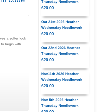
Thursday Needlework
£20.00
Oct 21st 2026 Heather
Wednesday Needlework
£20.00
ves a softer look
 to begin with .
Oct 22nd 2026 Heather
Thursday Needlework
£20.00
Nov11th 2026 Heather
Wednesday Needlework
£20.00
Nov 5th 2026 Heather
Thursday Needlework
£20.00