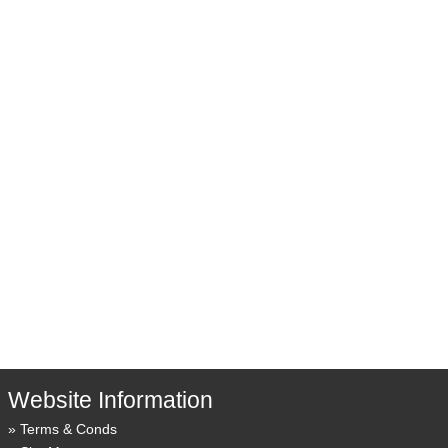
Website Information
Terms & Conds