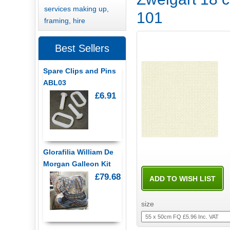
services making up,
101
framing, hire
Best Sellers
Spare Clips and Pins
ABL03
£6.91
Glorafilia William De
Morgan Galleon Kit
£79.68
size