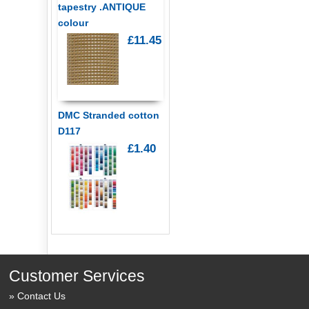
tapestry .ANTIQUE
colour
£11.45
DMC Stranded cotton
D117
£1.40
Customer Services
Contact Us