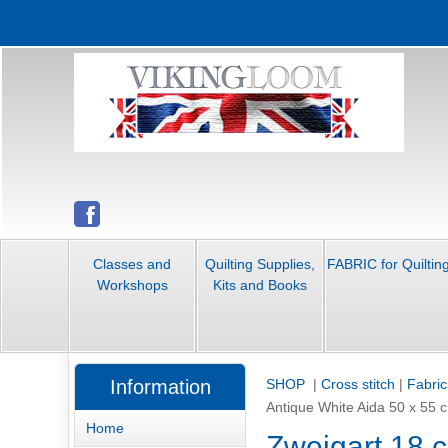
Classes and
Quilting Supplies,
FABRIC for Quiltin
Workshops
Kits and Books
Information
SHOP
|
Cross stitch
|
Fabric
Antique White Aida 50 x 55
Home
Zweigart 18 