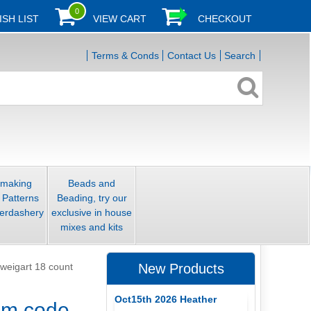
0
ISH LIST
VIEW CART
CHECKOUT
Terms & Conds
Contact Us
Search
smaking
Beads and
 Patterns
Beading, try our
erdashery
exclusive in house
mixes and kits
weigart 18 count
New Products
Oct15th 2026 Heather
 cm code