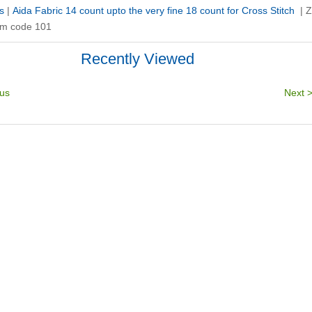
s
|
Aida Fabric 14 count upto the very fine 18 count for Cross Stitch
|
Z
 cm code 101
Recently Viewed