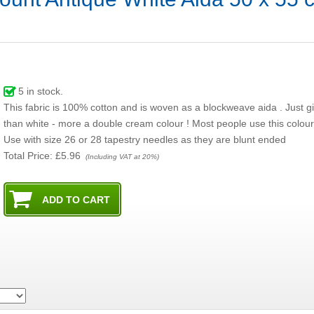
5
in stock.
This fabric is 100% cotton and is woven as a blockweave aida . Just gi
than white - more a double cream colour ! Most people use this colour
Use with size 26 or 28 tapestry needles as they are blunt ended
Total Price:
£5.96
(Including VAT at 20%)