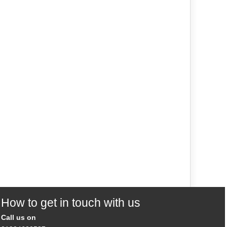
How to get in touch with us
Call us on