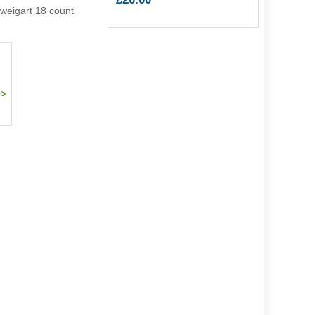
weigart 18 count