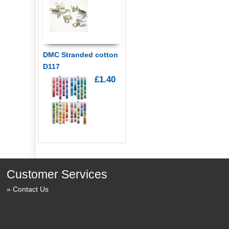
DMC Stranded cotton
D117
£1.40
Customer Services
Contact Us