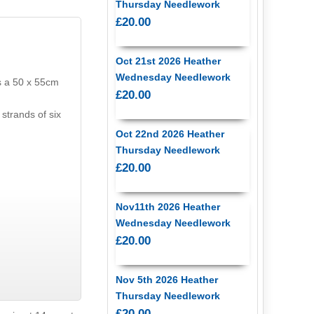
Thursday Needlework
£20.00
Oct 21st 2026 Heather
Wednesday Needlework
s a 50 x 55cm
£20.00
strands of six
Oct 22nd 2026 Heather
Thursday Needlework
£20.00
Nov11th 2026 Heather
Wednesday Needlework
£20.00
Nov 5th 2026 Heather
Thursday Needlework
£20.00