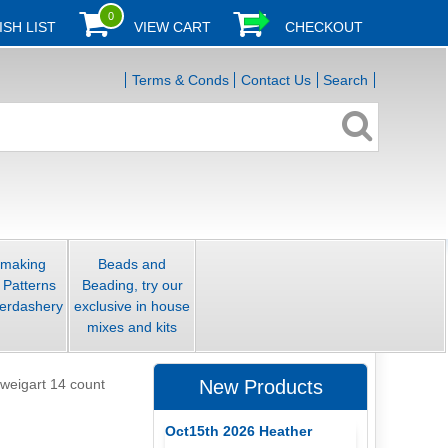
0
ISH LIST
VIEW CART
CHECKOUT
Terms & Conds
Contact Us
Search
smaking
Beads and
 Patterns
Beading, try our
erdashery
exclusive in house
mixes and kits
weigart 14 count
New Products
Oct15th 2026 Heather