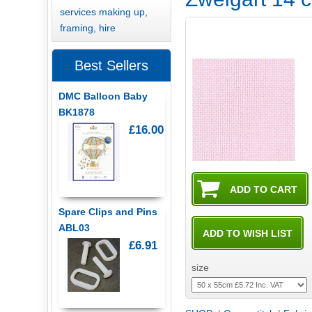
services making up,
framing, hire
Best Sellers
DMC Balloon Baby
BK1878
£16.00
Spare Clips and Pins
ABL03
£6.91
size