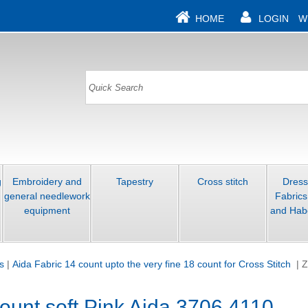
HOME
LOGIN
W
g
Embroidery and
Tapestry
Cross stitch
Dres
general needlework
Fabrics
equipment
and Hab
s
|
Aida Fabric 14 count upto the very fine 18 count for Cross Stitch
|
Z
ount soft Pink Aida 3706 4110