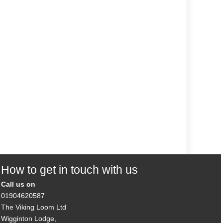
How to get in touch with us
Call us on
01904620587
The Viking Loom Ltd
Wigginton Lodge,