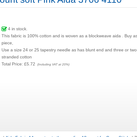
4
in stock.
This fabric is 100% cotton and is woven as a blockweave aida . Buy a
piece,
Use a size 24 or 25 tapestry needle as has blunt end and three or two 
stranded cotton
Total Price:
£5.72
(Including VAT at 20%)