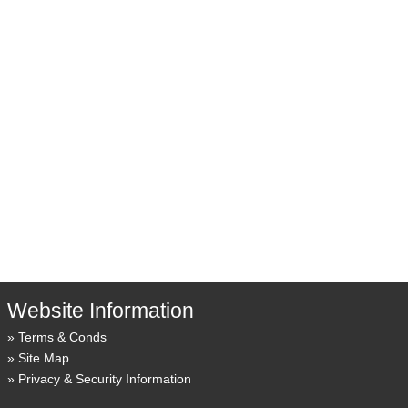
Website Information
Terms & Conds
Site Map
Privacy & Security Information