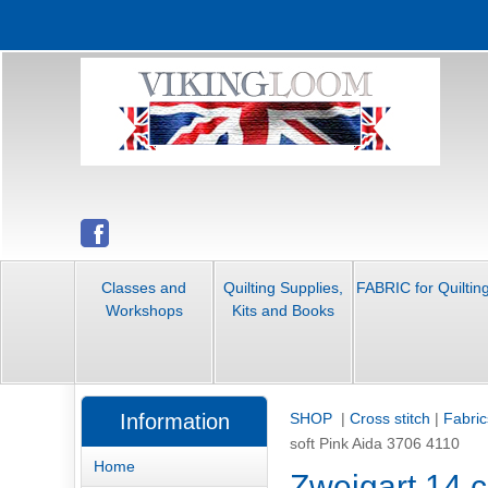
Classes and
Quilting Supplies,
FABRIC for Quiltin
Workshops
Kits and Books
Information
SHOP
|
Cross stitch
|
Fabric
soft Pink Aida 3706 4110
Home
Zweigart 14 c