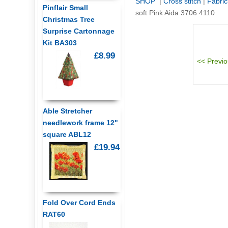
SHOP
|
Cross stitch
|
Fabric
Pinflair Small
soft Pink Aida 3706 4110
Christmas Tree
Surprise Cartonnage
Kit BA303
£8.99
Able Stretcher
needlework frame 12"
square ABL12
£19.94
Fold Over Cord Ends
RAT60