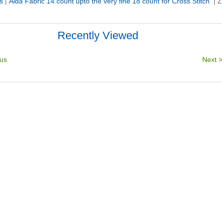
s
|
Aida Fabric 14 count upto the very fine 18 count for Cross Stitch
|
Z
Recently Viewed