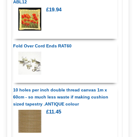
ABL12
£19.94
Fold Over Cord Ends RAT60
10 holes per inch double thread canvas 1m x
60cm - so much less waste if making cushion
sized tapestry .ANTIQUE colour
£11.45