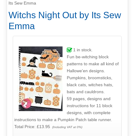
Its Sew Emma
Witchs Night Out by Its Sew
Emma
1
in stock.
Fun be-witching block
patterns to make all kind of
Hallowe'en designs.
Pumpkins, broomsticks,
black cats, witches hats,
bats and cauldrons.
59 pages, designs and
instructions for 11 block
designs, with complete
instructions to make a Pumpkin Patch table runner.
Total Price:
£13.95
(Including VAT at 0%)