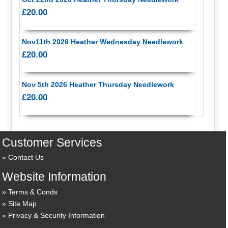
£20.00
Nov11th 2026 Heather Wednesday Needlework
£20.00
Nov 5th 2026 Heather Thursday Needlework
£20.00
Customer Services
Contact Us
Website Information
Terms & Conds
Site Map
Privacy & Security Information