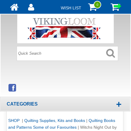
0
WISH LIST
+
CATEGORIES
SHOP
|
Quilting Supplies, Kits and Books
|
Quilting Books
and Patterns Some of our Favourites
|
Witchs Night Out by