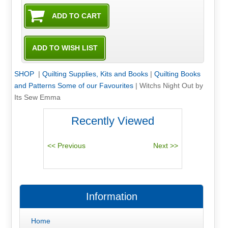
SHOP
|
Quilting Supplies, Kits and Books
|
Quilting Books
and Patterns Some of our Favourites
|
Witchs Night Out by
Its Sew Emma
Recently Viewed
Information
Home