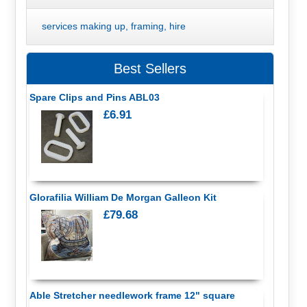
services making up, framing, hire
Best Sellers
Spare Clips and Pins ABL03
£6.91
Glorafilia William De Morgan Galleon Kit
£79.68
Able Stretcher needlework frame 12" square