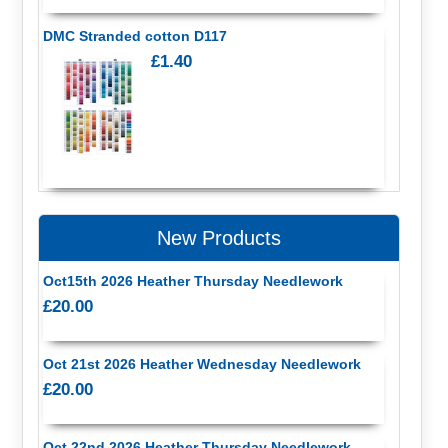
DMC Stranded cotton D117
£1.40
New Products
Oct15th 2026 Heather Thursday Needlework
£20.00
Oct 21st 2026 Heather Wednesday Needlework
£20.00
Oct 22nd 2026 Heather Thursday Needlework