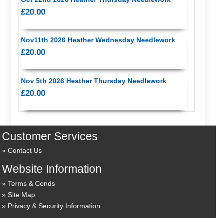
£20.00
Nov11th 2026 Heather Wednesday Needlework
£20.00
Nov 5th 2026 Heather Thursday Needlework
£20.00
Customer Services
Contact Us
Website Information
Terms & Conds
Site Map
Privacy & Security Information