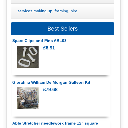
services making up, framing, hire
Best Sellers
Spare Clips and Pins ABL03
£6.91
Glorafilia William De Morgan Galleon Kit
£79.68
Able Stretcher needlework frame 12" square