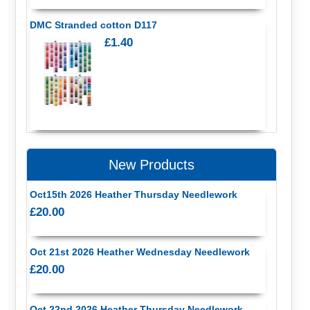
DMC Stranded cotton D117
£1.40
New Products
Oct15th 2026 Heather Thursday Needlework
£20.00
Oct 21st 2026 Heather Wednesday Needlework
£20.00
Oct 22nd 2026 Heather Thursday Needlework