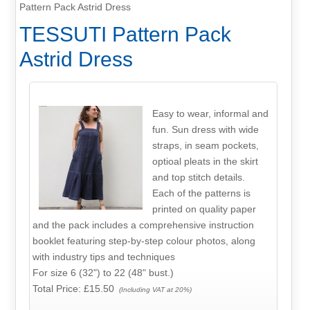
Pattern Pack Astrid Dress
TESSUTI Pattern Pack
Astrid Dress
Easy to wear, informal and
fun. Sun dress with wide
straps, in seam pockets,
optioal pleats in the skirt
and top stitch details.
Each of the patterns is
printed on quality paper
and the pack includes a comprehensive instruction
booklet featuring step-by-step colour photos, along
with industry tips and techniques
For size 6 (32") to 22 (48" bust.)
Total Price:
£15.50
(Including VAT at 20%)