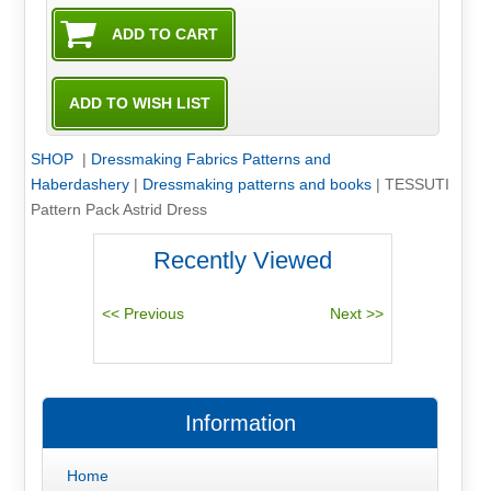
SHOP
|
Dressmaking Fabrics Patterns and
Haberdashery
|
Dressmaking patterns and books
|
TESSUTI
Pattern Pack Astrid Dress
Recently Viewed
Information
Home