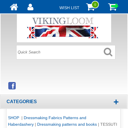
0
WISH LIST
+
CATEGORIES
SHOP
|
Dressmaking Fabrics Patterns and
Haberdashery
|
Dressmaking patterns and books
|
TESSUTI