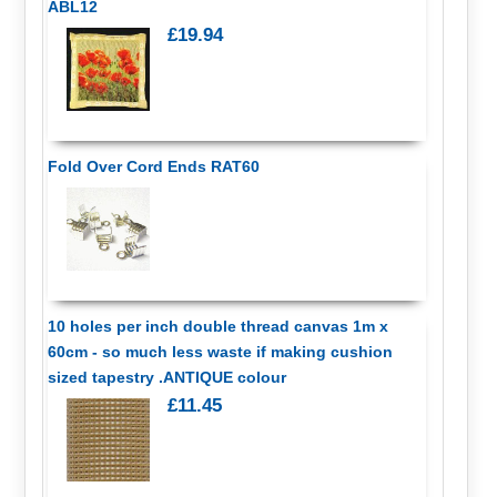
ABL12
£19.94
Fold Over Cord Ends RAT60
10 holes per inch double thread canvas 1m x
60cm - so much less waste if making cushion
sized tapestry .ANTIQUE colour
£11.45