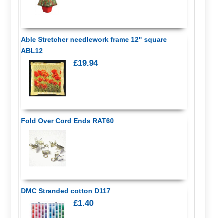
Able Stretcher needlework frame 12" square
ABL12
£19.94
Fold Over Cord Ends RAT60
DMC Stranded cotton D117
£1.40