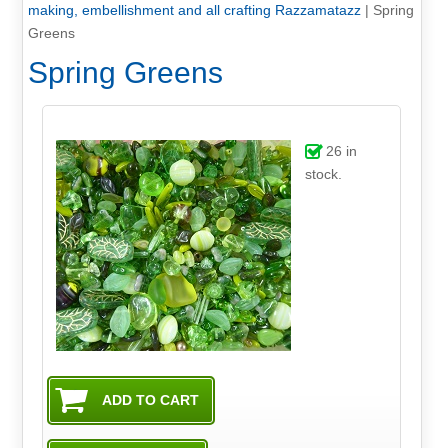
making, embellishment and all crafting Razzamatazz
|
Spring
Greens
Spring Greens
26
in
stock.