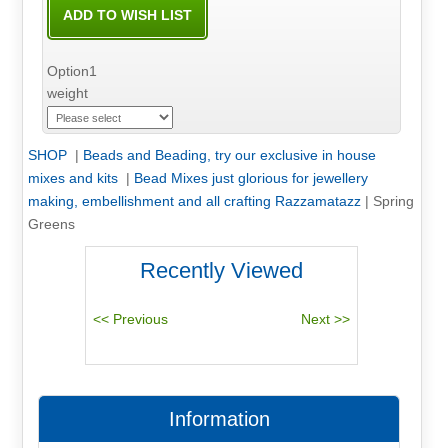
Option1
weight
SHOP
|
Beads and Beading, try our exclusive in house
mixes and kits
|
Bead Mixes just glorious for jewellery
making, embellishment and all crafting Razzamatazz
|
Spring
Greens
Recently Viewed
Information