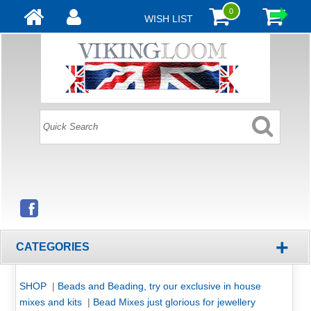
0
WISH LIST
+
CATEGORIES
SHOP
|
Beads and Beading, try our exclusive in house
mixes and kits
|
Bead Mixes just glorious for jewellery