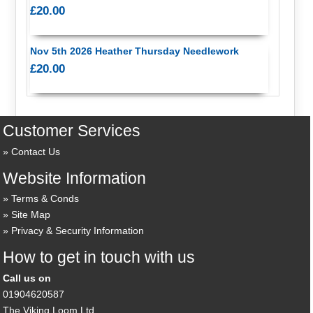
£20.00
Nov 5th 2026 Heather Thursday Needlework
£20.00
Customer Services
Contact Us
Website Information
Terms & Conds
Site Map
Privacy & Security Information
How to get in touch with us
Call us on
01904620587
The Viking Loom Ltd