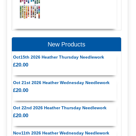
New Products
Oct15th 2026 Heather Thursday Needlework
£20.00
Oct 21st 2026 Heather Wednesday Needlework
£20.00
Oct 22nd 2026 Heather Thursday Needlework
£20.00
Nov11th 2026 Heather Wednesday Needlework