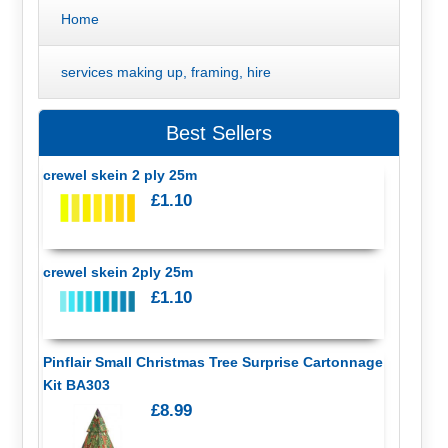
Home
services making up, framing, hire
Best Sellers
crewel skein 2 ply 25m
£1.10
crewel skein 2ply 25m
£1.10
Pinflair Small Christmas Tree Surprise Cartonnage
Kit BA303
£8.99