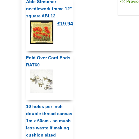
Able Stretcher
needlework frame 12"
square ABL12
£19.94
Fold Over Cord Ends
RAT60
10 holes per inch
double thread canvas
1m x 60cm - so much
less waste if making
cushion sized