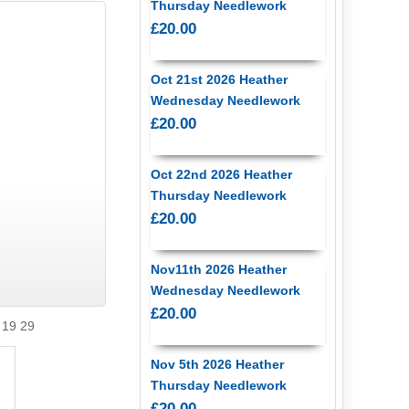
Thursday Needlework
£20.00
Oct 21st 2026 Heather
Wednesday Needlework
£20.00
Oct 22nd 2026 Heather
Thursday Needlework
£20.00
Nov11th 2026 Heather
Wednesday Needlework
£20.00
 19 29
Nov 5th 2026 Heather
Thursday Needlework
£20.00