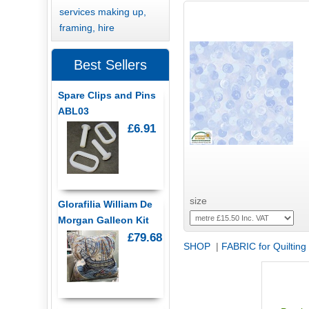
services making up,
framing, hire
Best Sellers
Spare Clips and Pins
ABL03
£6.91
size
Glorafilia William De
Morgan Galleon Kit
£79.68
SHOP
|
FABRIC for Quilting