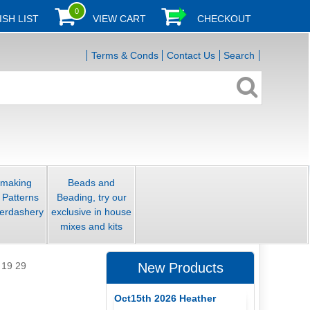
0
ISH LIST
VIEW CART
CHECKOUT
Terms & Conds
Contact Us
Search
smaking
Beads and
 Patterns
Beading, try our
erdashery
exclusive in house
mixes and kits
 19 29
New Products
Oct15th 2026 Heather