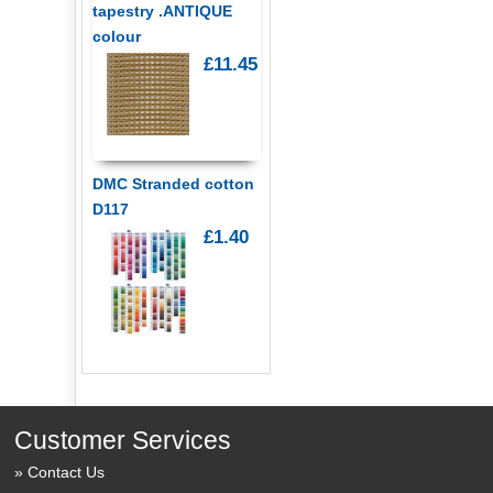
tapestry .ANTIQUE
colour
£11.45
DMC Stranded cotton
D117
£1.40
Customer Services
Contact Us