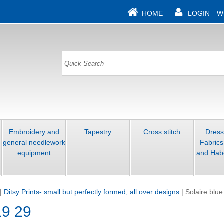
HOME
LOGIN
W
g
Embroidery and
Tapestry
Cross stitch
Dres
general needlework
Fabrics
equipment
and Hab
|
Ditsy Prints- small but perfectly formed, all over designs
|
Solaire blue
19 29