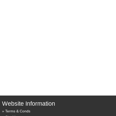
Website Information
Terms & Conds