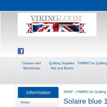
Classes and
Quilting Supplies,
FABRIC for Quiltin
Workshops
Kits and Books
Information
SHOP
|
FABRIC for Quilting
Solaire blue 
Home