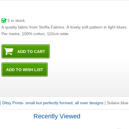
5
in stock.
A quality fabric from Stoffa Fabrics. A lovely soft pattern in light blues.
Per metre, 100% cotton, 110cm wide.
|
Ditsy Prints- small but perfectly formed, all over designs
|
Solaire blue
Recently Viewed