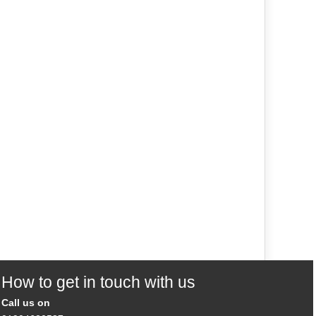
How to get in touch with us
Call us on