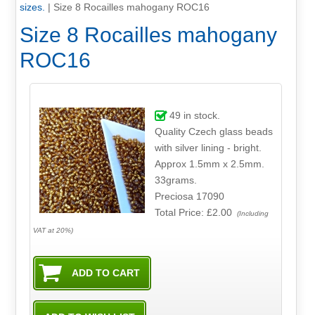
sizes.
|
Size 8 Rocailles mahogany ROC16
Size 8 Rocailles mahogany
ROC16
49
in stock.
Quality Czech glass beads
with silver lining - bright.
Approx 1.5mm x 2.5mm.
33grams.
Preciosa 17090
Total Price:
£2.00
(Including
VAT at 20%)