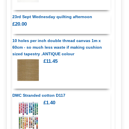
23rd Sept Wednesday quilting afternoon
£20.00
10 holes per inch double thread canvas 1m x
60cm - so much less waste if making cushion
sized tapestry .ANTIQUE colour
£11.45
DMC Stranded cotton D117
£1.40