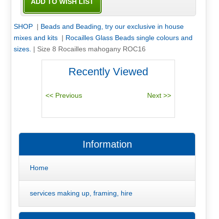
SHOP
|
Beads and Beading, try our exclusive in house
mixes and kits
|
Rocailles Glass Beads single colours and
sizes.
|
Size 8 Rocailles mahogany ROC16
Recently Viewed
Information
Home
services making up, framing, hire