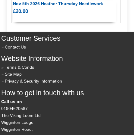
Nov 5th 2026 Heather Thursday Needlework
£20.00
Customer Services
Contact Us
Website Information
Terms & Conds
Site Map
Privacy & Security Information
How to get in touch with us
Call us on
01904620587
The Viking Loom Ltd
Wigginton Lodge,
Wigginton Road,