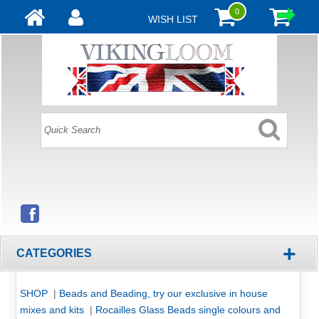
0
WISH LIST
+
CATEGORIES
SHOP
|
Beads and Beading, try our exclusive in house
mixes and kits
|
Rocailles Glass Beads single colours and