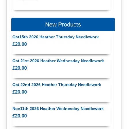
New Products
Oct15th 2026 Heather Thursday Needlework
£20.00
Oct 21st 2026 Heather Wednesday Needlework
£20.00
Oct 22nd 2026 Heather Thursday Needlework
£20.00
Nov11th 2026 Heather Wednesday Needlework
£20.00