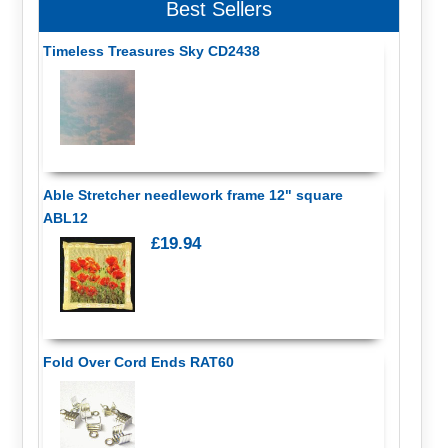
Best Sellers
Timeless Treasures Sky CD2438
Able Stretcher needlework frame 12" square
ABL12
£19.94
Fold Over Cord Ends RAT60