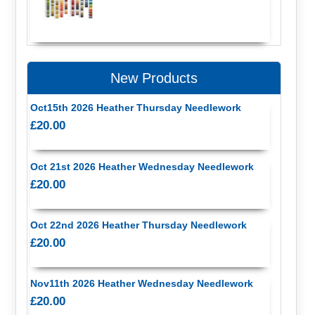
New Products
Oct15th 2026 Heather Thursday Needlework
£20.00
Oct 21st 2026 Heather Wednesday Needlework
£20.00
Oct 22nd 2026 Heather Thursday Needlework
£20.00
Nov11th 2026 Heather Wednesday Needlework
£20.00