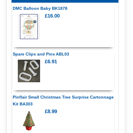
DMC Balloon Baby BK1878
£16.00
Spare Clips and Pins ABL03
£6.91
Pinflair Small Christmas Tree Surprise Cartonnage
Kit BA303
£8.99