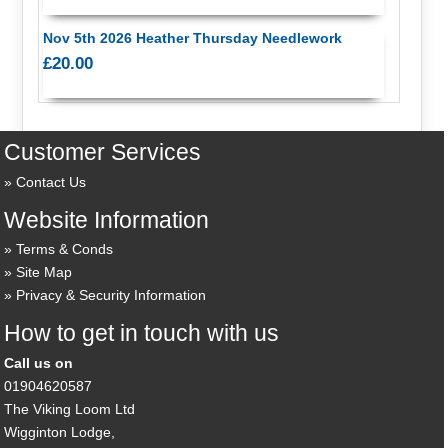
Nov 5th 2026 Heather Thursday Needlework
£20.00
Customer Services
Contact Us
Website Information
Terms & Conds
Site Map
Privacy & Security Information
How to get in touch with us
Call us on
01904620587
The Viking Loom Ltd
Wigginton Lodge,