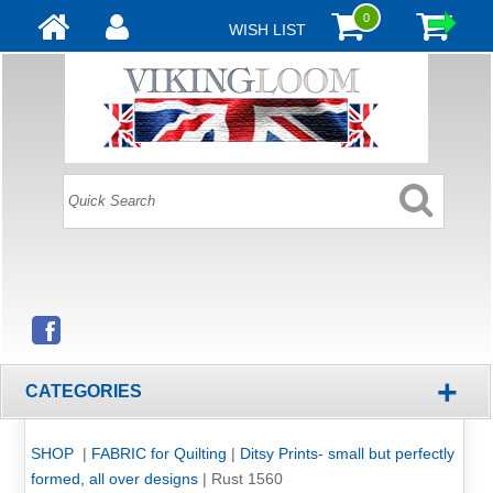
0
WISH LIST
+
CATEGORIES
SHOP
|
FABRIC for Quilting
|
Ditsy Prints- small but perfectly
formed, all over designs
|
Rust 1560