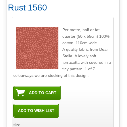
Rust 1560
Per metre, half or fat
quarter (50 x 55cm) 100%
cotton, 110cm wide.
A quality fabric from Dear
Stella. A lovely soft
terracotta with covered in a
tiny pattern. 1 of 7
colourways we are stocking of this design.
size