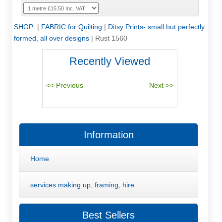
SHOP
|
FABRIC for Quilting
|
Ditsy Prints- small but perfectly
formed, all over designs
|
Rust 1560
Recently Viewed
Information
Home
services making up, framing, hire
Best Sellers