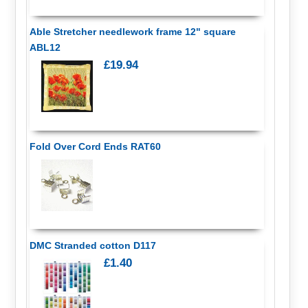
Able Stretcher needlework frame 12" square
ABL12
£19.94
Fold Over Cord Ends RAT60
DMC Stranded cotton D117
£1.40