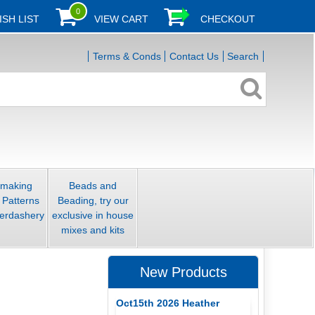
0
ISH LIST
VIEW CART
CHECKOUT
Terms & Conds
Contact Us
Search
smaking
Beads and
 Patterns
Beading, try our
erdashery
exclusive in house
mixes and kits
New Products
Oct15th 2026 Heather