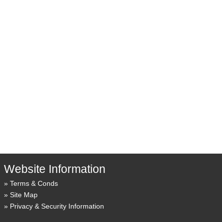
Website Information
Terms & Conds
Site Map
Privacy & Security Information