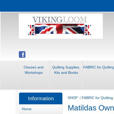
Classes and
Quilting Supplies,
FABRIC for Quiltin
Workshops
Kits and Books
Information
SHOP
|
FABRIC for Quilting
Matildas Ow
Home