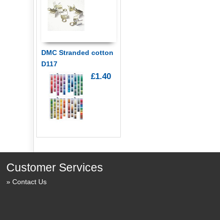
DMC Stranded cotton
D117
£1.40
Customer Services
Contact Us