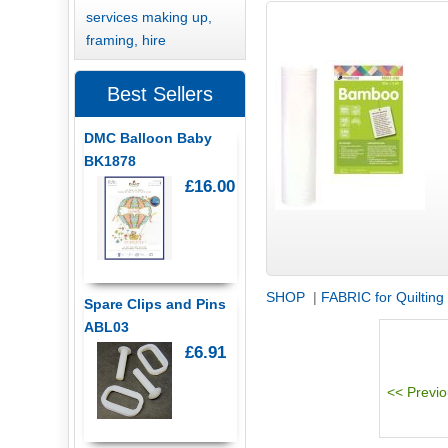
services making up,
framing, hire
Best Sellers
DMC Balloon Baby
BK1878
£16.00
SHOP
|
FABRIC for Quilting
Spare Clips and Pins
ABL03
£6.91