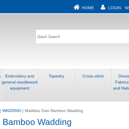
HOME
LOGIN
W
g
Embroidery and
Tapestry
Cross stitch
Dres
general needlework
Fabrics
equipment
and Hab
|
WADDING
|
Matildas Own Bamboo Wadding
n Bamboo Wadding