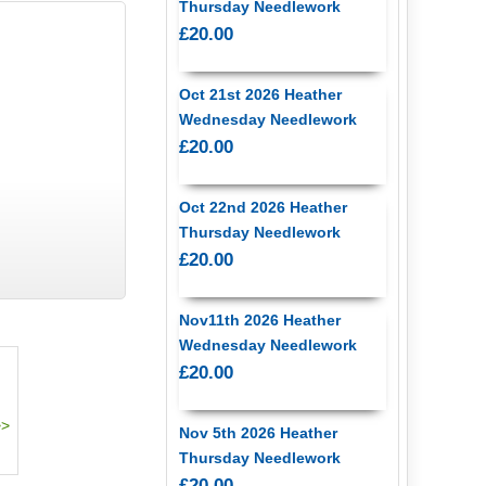
Thursday Needlework
£20.00
Oct 21st 2026 Heather
Wednesday Needlework
£20.00
Oct 22nd 2026 Heather
Thursday Needlework
£20.00
Nov11th 2026 Heather
Wednesday Needlework
£20.00
Nov 5th 2026 Heather
Thursday Needlework
£20.00