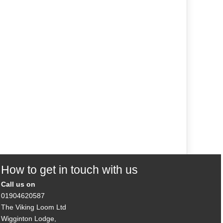
How to get in touch with us
Call us on
01904620587
The Viking Loom Ltd
Wigginton Lodge,