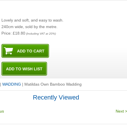
Lovely and soft, and easy to wash.
240cm wide, sold by the metre.
Price: £18.80
(Including VAT at 20%)
|
WADDING
|
Matildas Own Bamboo Wadding
Recently Viewed