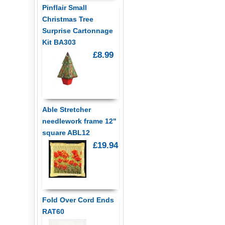
Pinflair Small
Christmas Tree
Surprise Cartonnage
Kit BA303
£8.99
Able Stretcher
needlework frame 12"
square ABL12
£19.94
Fold Over Cord Ends
RAT60