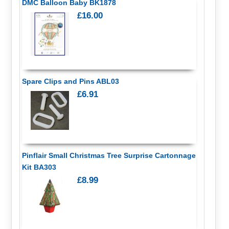
DMC Balloon Baby BK1878
£16.00
Spare Clips and Pins ABL03
£6.91
Pinflair Small Christmas Tree Surprise Cartonnage
Kit BA303
£8.99