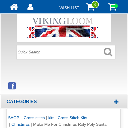
0
WISH LIST
+
CATEGORIES
SHOP
|
Cross stitch
|
kits
|
Cross Stitch Kits
|
Christmas
|
Make Me For Christmas Roly Poly Santa