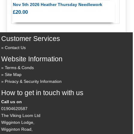
Nov 5th 2026 Heather Thursday Needlework
£20.00
Customer Services
Contact Us
Website Information
Terms & Conds
Site Map
Privacy & Security Information
How to get in touch with us
Call us on
01904620587
The Viking Loom Ltd
Wigginton Lodge,
Wigginton Road,