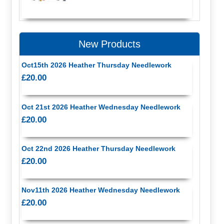
New Products
Oct15th 2026 Heather Thursday Needlework
£20.00
Oct 21st 2026 Heather Wednesday Needlework
£20.00
Oct 22nd 2026 Heather Thursday Needlework
£20.00
Nov11th 2026 Heather Wednesday Needlework
£20.00