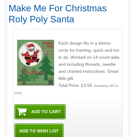
Make Me For Christmas
Roly Poly Santa
Each design fits in a 64mm
circle for framing, quick and fun
to do. Worked on 14 count aida
and including threads, needle
and charted instructions. Great
little gift.
Total Price:
£3.50
(Including VAT at
20%)