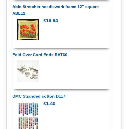
Able Stretcher needlework frame 12" square
ABL12
£19.94
Fold Over Cord Ends RAT60
DMC Stranded cotton D117
£1.40