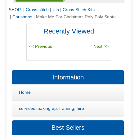
SHOP
|
Cross stitch
|
kits
|
Cross Stitch Kits
|
Christmas
|
Make Me For Christmas Roly Poly Santa
Recently Viewed
Information
Home
services making up, framing, hire
Best Sellers