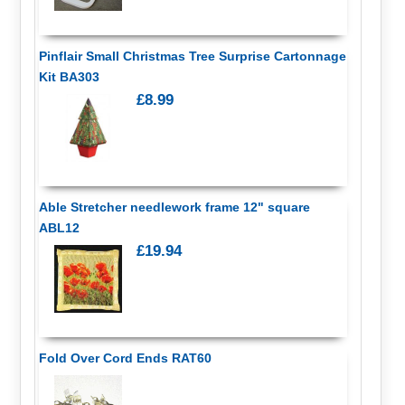
Pinflair Small Christmas Tree Surprise Cartonnage
Kit BA303
£8.99
Able Stretcher needlework frame 12" square
ABL12
£19.94
Fold Over Cord Ends RAT60