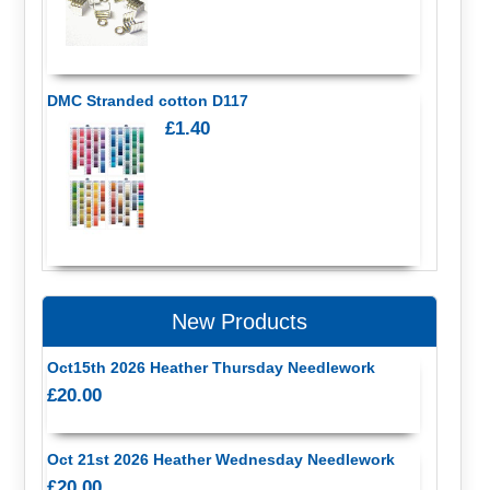
DMC Stranded cotton D117
£1.40
New Products
Oct15th 2026 Heather Thursday Needlework
£20.00
Oct 21st 2026 Heather Wednesday Needlework
£20.00