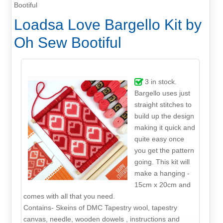
Bootiful
Loadsa Love Bargello Kit by
Oh Sew Bootiful
3
in stock.
Bargello uses just
straight stitches to
build up the design
making it quick and
quite easy once
you get the pattern
going. This kit will
make a hanging -
15cm x 20cm and
comes with all that you need.
Contains- Skeins of DMC Tapestry wool, tapestry
canvas, needle, wooden dowels , instructions and