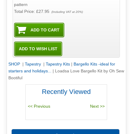
pattern
Total Price:
£27.95
(Including VAT at 20%)
SHOP
|
Tapestry
|
Tapestry Kits
|
Bargello Kits -ideal for
starters and holidays...
|
Loadsa Love Bargello Kit by Oh Sew
Bootiful
Recently Viewed