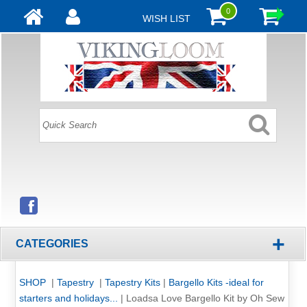
0
WISH LIST
+
CATEGORIES
SHOP
|
Tapestry
|
Tapestry Kits
|
Bargello Kits -ideal for
starters and holidays...
|
Loadsa Love Bargello Kit by Oh Sew