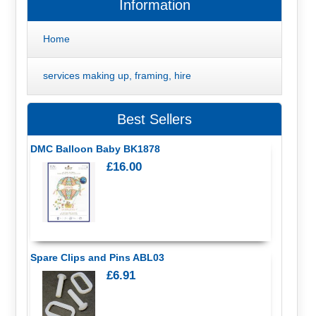
Information
Home
services making up, framing, hire
Best Sellers
DMC Balloon Baby BK1878
£16.00
Spare Clips and Pins ABL03
£6.91