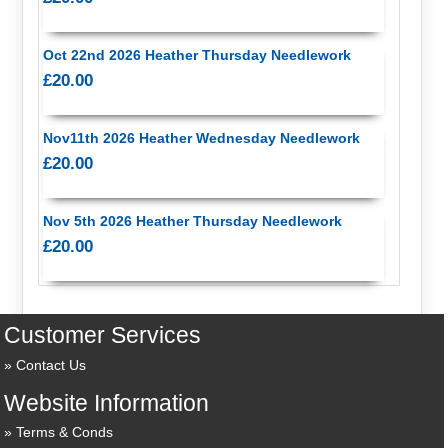
Oct 22nd 2026 Heather Thursday Needlework
£20.00
Nov11th 2026 Heather Wednesday Needlework
£20.00
Nov 5th 2026 Heather Thursday Needlework
£20.00
Customer Services
Contact Us
Website Information
Terms & Conds