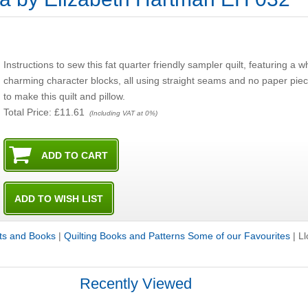
Instructions to sew this fat quarter friendly sampler quilt, featuring a 
charming character blocks, all using straight seams and no paper pieci
to make this quilt and pillow.
Total Price:
£11.61
(Including VAT at 0%)
its and Books
|
Quilting Books and Patterns Some of our Favourites
|
Ll
Recently Viewed