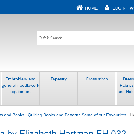
HOME
LOGIN
W
g
Embroidery and
Tapestry
Cross stitch
Dres
general needlework
Fabrics
equipment
and Hab
its and Books
|
Quilting Books and Patterns Some of our Favourites
|
Ll
la by Elizabeth Hartman EH 032