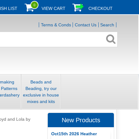
0
ISH LIST
VIEW CART
CHECKOUT
Terms & Conds
Contact Us
Search
smaking
Beads and
 Patterns
Beading, try our
erdashery
exclusive in house
mixes and kits
oyd and Lola by
New Products
Oct15th 2026 Heather