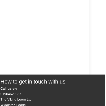
How to get in touch with us
Call us on
01904620587
The Viking Loom Ltd
Wigginton Lodge,