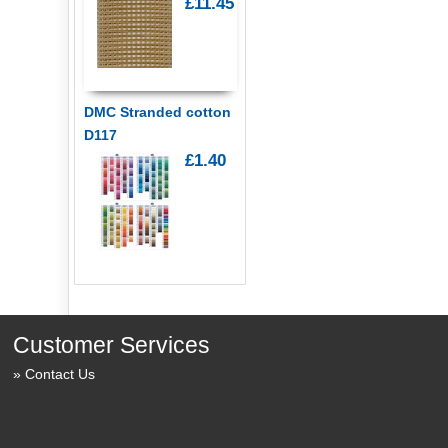
£11.45
DMC Stranded cotton
D117
£1.40
Customer Services
Contact Us