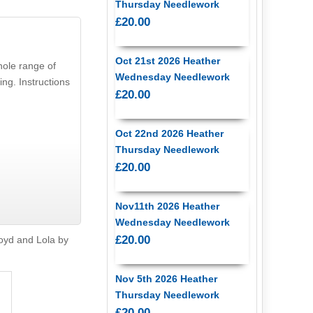
Thursday Needlework
£20.00
Oct 21st 2026 Heather
whole range of
Wednesday Needlework
ng. Instructions
£20.00
Oct 22nd 2026 Heather
Thursday Needlework
£20.00
Nov11th 2026 Heather
Wednesday Needlework
£20.00
oyd and Lola by
Nov 5th 2026 Heather
Thursday Needlework
£20.00