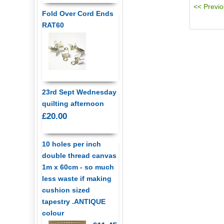
Fold Over Cord Ends
RAT60
23rd Sept Wednesday
quilting afternoon
£20.00
10 holes per inch
double thread canvas
1m x 60cm - so much
less waste if making
cushion sized
tapestry .ANTIQUE
colour