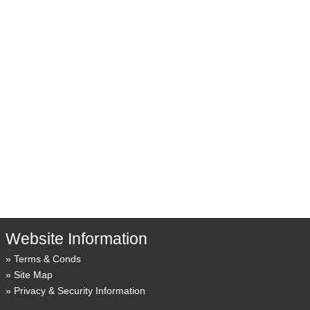
Website Information
Terms & Conds
Site Map
Privacy & Security Information