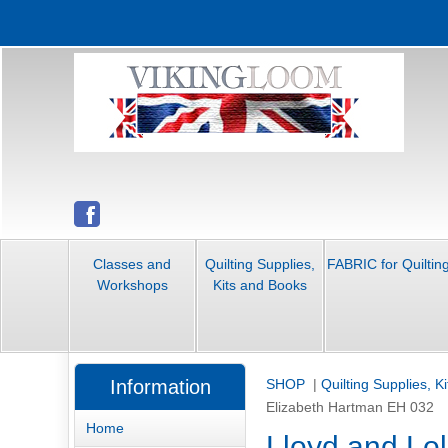
Classes and
Quilting Supplies,
FABRIC for Quiltin
Workshops
Kits and Books
Information
SHOP
|
Quilting Supplies, K
Elizabeth Hartman EH 032
Home
Lloyd and Lo