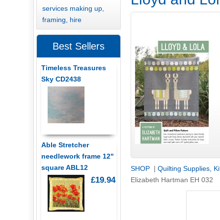
services making up,
framing, hire
Best Sellers
Timeless Treasures
Sky CD2438
Able Stretcher
needlework frame 12"
square ABL12
SHOP
|
Quilting Supplies, K
£19.94
Elizabeth Hartman EH 032