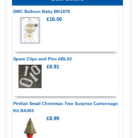
DMC Balloon Baby BK1878
£16.00
Spare Clips and Pins ABL03
£6.91
Pinflair Small Christmas Tree Surprise Cartonnage
Kit BA303
£8.99