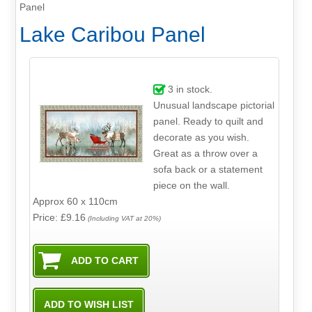
Panel
Lake Caribou Panel
3
in stock.
Unusual landscape pictorial
panel. Ready to quilt and
decorate as you wish.
Great as a throw over a
sofa back or a statement
piece on the wall.
Approx 60 x 110cm
Price: £9.16
(Including VAT at 20%)