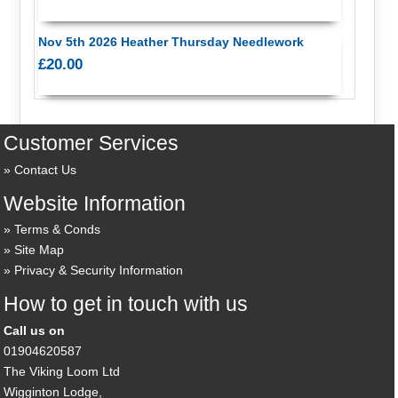
Nov 5th 2026 Heather Thursday Needlework
£20.00
Customer Services
Contact Us
Website Information
Terms & Conds
Site Map
Privacy & Security Information
How to get in touch with us
Call us on
01904620587
The Viking Loom Ltd
Wigginton Lodge,