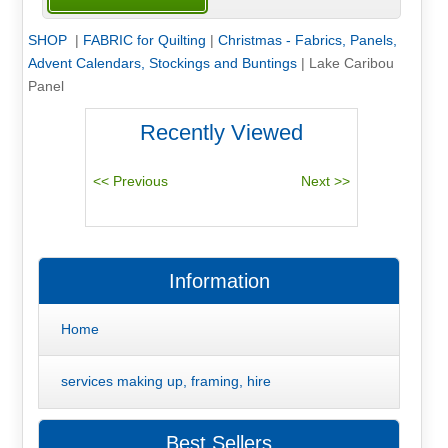
SHOP
|
FABRIC for Quilting
|
Christmas - Fabrics, Panels,
Advent Calendars, Stockings and Buntings
|
Lake Caribou
Panel
Recently Viewed
Information
Home
services making up, framing, hire
Best Sellers