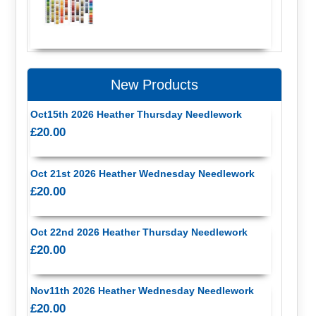
New Products
Oct15th 2026 Heather Thursday Needlework
£20.00
Oct 21st 2026 Heather Wednesday Needlework
£20.00
Oct 22nd 2026 Heather Thursday Needlework
£20.00
Nov11th 2026 Heather Wednesday Needlework
£20.00