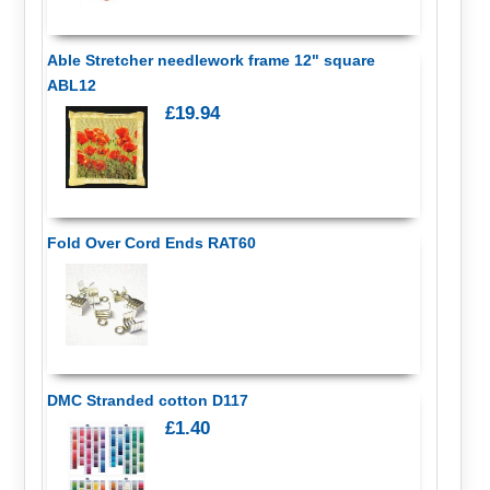
Able Stretcher needlework frame 12" square
ABL12
£19.94
Fold Over Cord Ends RAT60
DMC Stranded cotton D117
£1.40