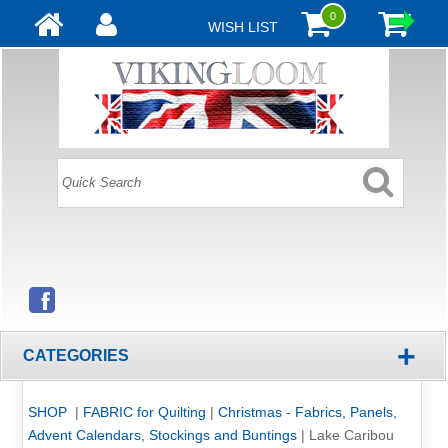
0
WISH LIST
+
CATEGORIES
SHOP
|
FABRIC for Quilting
|
Christmas - Fabrics, Panels,
Advent Calendars, Stockings and Buntings
|
Lake Caribou