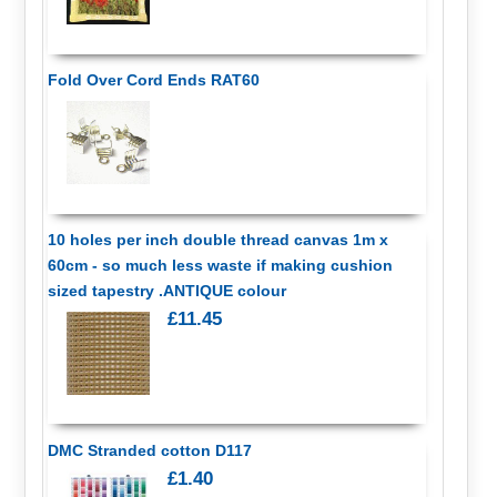
Fold Over Cord Ends RAT60
10 holes per inch double thread canvas 1m x
60cm - so much less waste if making cushion
sized tapestry .ANTIQUE colour
£11.45
DMC Stranded cotton D117
£1.40