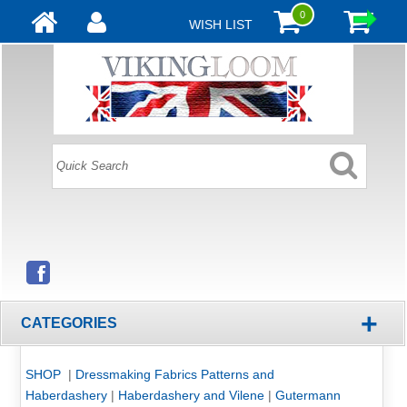
0
WISH LIST
+
CATEGORIES
SHOP
|
Dressmaking Fabrics Patterns and
Haberdashery
|
Haberdashery and Vilene
|
Gutermann