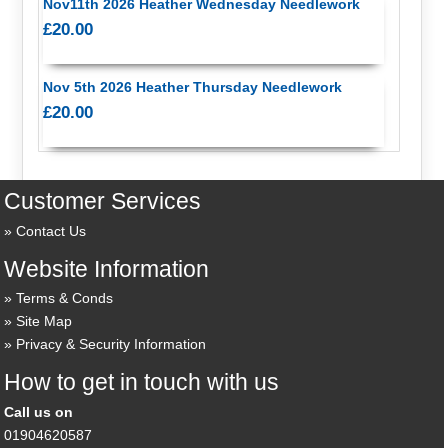
Nov11th 2026 Heather Wednesday Needlework
£20.00
Nov 5th 2026 Heather Thursday Needlework
£20.00
Customer Services
Contact Us
Website Information
Terms & Conds
Site Map
Privacy & Security Information
How to get in touch with us
Call us on
01904620587