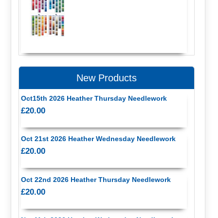
New Products
Oct15th 2026 Heather Thursday Needlework
£20.00
Oct 21st 2026 Heather Wednesday Needlework
£20.00
Oct 22nd 2026 Heather Thursday Needlework
£20.00