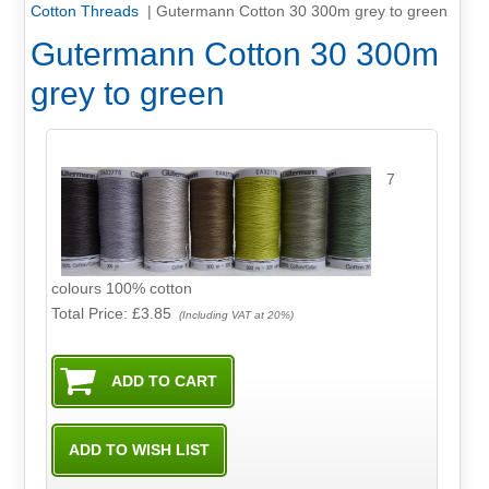
Cotton Threads
|
Gutermann Cotton 30 300m grey to green
Gutermann Cotton 30 300m
grey to green
7
colours 100% cotton
Total Price:
£3.85
(Including VAT at 20%)