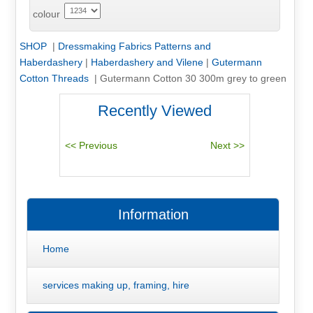
colour
SHOP
|
Dressmaking Fabrics Patterns and
Haberdashery
|
Haberdashery and Vilene
|
Gutermann
Cotton Threads
|
Gutermann Cotton 30 300m grey to green
Recently Viewed
Information
Home
services making up, framing, hire