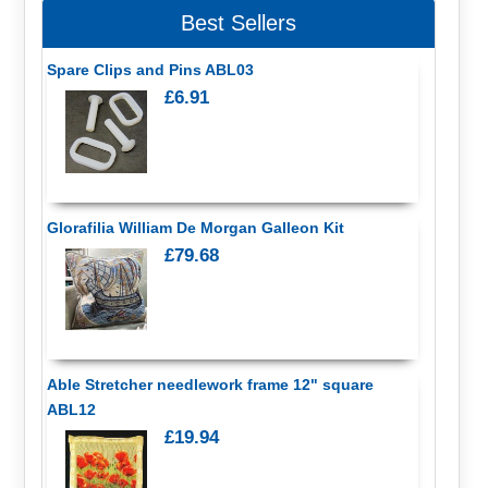
Best Sellers
Spare Clips and Pins ABL03
£6.91
Glorafilia William De Morgan Galleon Kit
£79.68
Able Stretcher needlework frame 12" square
ABL12
£19.94