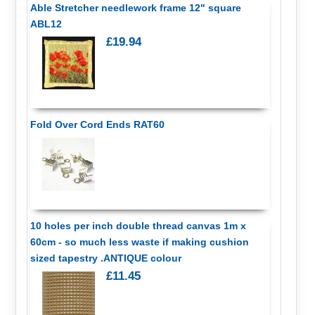
Able Stretcher needlework frame 12" square
ABL12
£19.94
Fold Over Cord Ends RAT60
10 holes per inch double thread canvas 1m x
60cm - so much less waste if making cushion
sized tapestry .ANTIQUE colour
£11.45