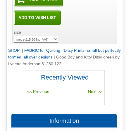
size
SHOP
|
FABRIC for Quilting
|
Ditsy Prints- small but perfectly
formed, all over designs
|
Good Boy and Kitty Ditsy green by
Lynette Anderson 81280 122
Recently Viewed
Information