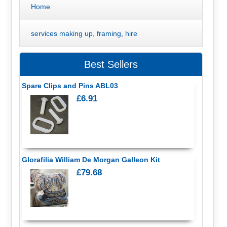
Home
services making up, framing, hire
Best Sellers
Spare Clips and Pins ABL03
£6.91
Glorafilia William De Morgan Galleon Kit
£79.68