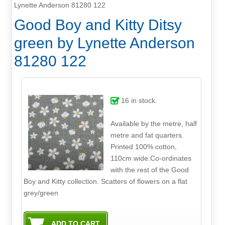
Lynette Anderson 81280 122
Good Boy and Kitty Ditsy
green by Lynette Anderson
81280 122
16
in stock.
Available by the metre, half
metre and fat quarters.
Printed 100% cotton,
110cm wide.Co-ordinates
with the rest of the Good
Boy and Kitty collection. Scatters of flowers on a flat
grey/green