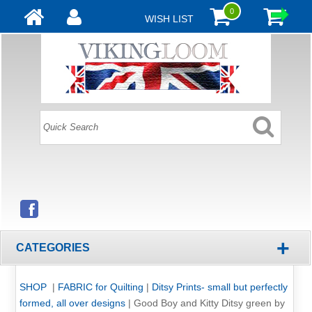
0
WISH LIST
+
CATEGORIES
SHOP
|
FABRIC for Quilting
|
Ditsy Prints- small but perfectly
formed, all over designs
|
Good Boy and Kitty Ditsy green by