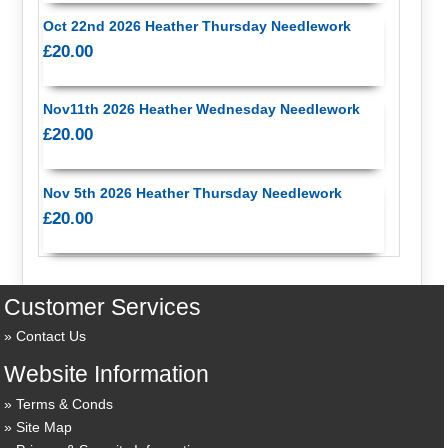
Oct 22nd 2026 Heather Thursday Needlework
£20.00
Nov11th 2026 Heather Wednesday Needlework
£20.00
Nov 5th 2026 Heather Thursday Needlework
£20.00
Customer Services
Contact Us
Website Information
Terms & Conds
Site Map