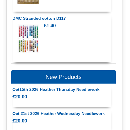
DMC Stranded cotton D117
£1.40
New Products
Oct15th 2026 Heather Thursday Needlework
£20.00
Oct 21st 2026 Heather Wednesday Needlework
£20.00