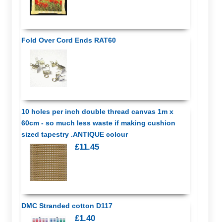
Fold Over Cord Ends RAT60
10 holes per inch double thread canvas 1m x
60cm - so much less waste if making cushion
sized tapestry .ANTIQUE colour
£11.45
DMC Stranded cotton D117
£1.40