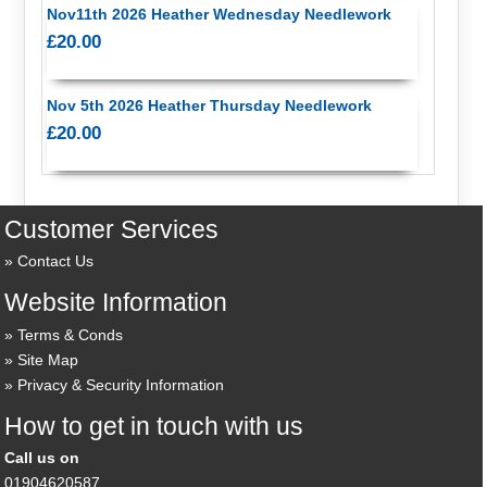
Nov11th 2026 Heather Wednesday Needlework
£20.00
Nov 5th 2026 Heather Thursday Needlework
£20.00
Customer Services
Contact Us
Website Information
Terms & Conds
Site Map
Privacy & Security Information
How to get in touch with us
Call us on
01904620587