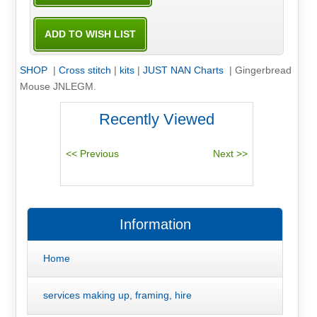
SHOP
|
Cross stitch
|
kits
|
JUST NAN Charts
|
Gingerbread
Mouse JNLEGM.
Recently Viewed
Information
Home
services making up, framing, hire