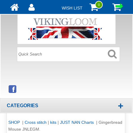
0
WISH LIST
+
CATEGORIES
SHOP
|
Cross stitch
|
kits
|
JUST NAN Charts
|
Gingerbread
Mouse JNLEGM.