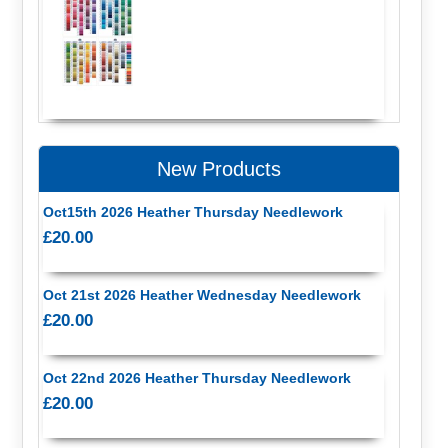
New Products
Oct15th 2026 Heather Thursday Needlework
£20.00
Oct 21st 2026 Heather Wednesday Needlework
£20.00
Oct 22nd 2026 Heather Thursday Needlework
£20.00