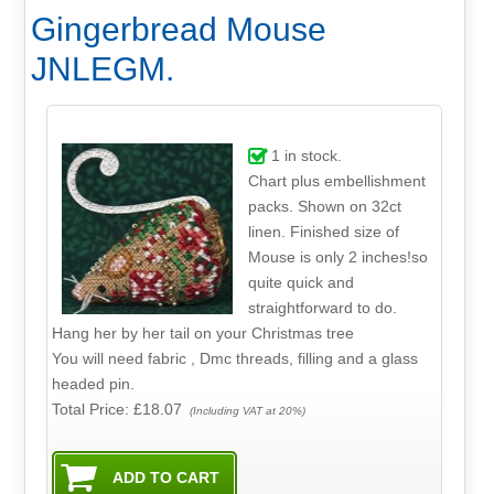
Gingerbread Mouse
JNLEGM.
1
in stock.
Chart plus embellishment
packs. Shown on 32ct
linen. Finished size of
Mouse is only 2 inches!so
quite quick and
straightforward to do.
Hang her by her tail on your Christmas tree
You will need fabric , Dmc threads, filling and a glass
headed pin.
Total Price:
£18.07
(Including VAT at 20%)