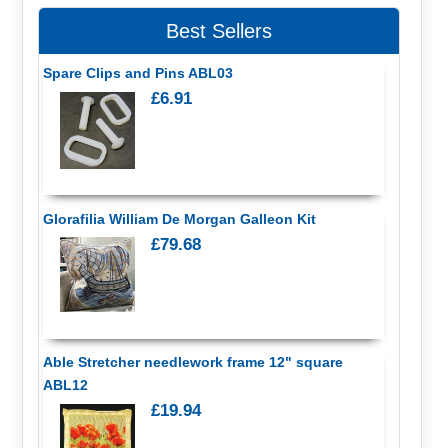
Best Sellers
Spare Clips and Pins ABL03
£6.91
Glorafilia William De Morgan Galleon Kit
£79.68
Able Stretcher needlework frame 12" square
ABL12
£19.94