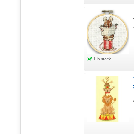
1
in stock.