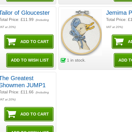
Tailor of Gloucester
Jemima P
Total Price:
£11.99
Total Price:
£
(Including
VAT at 20%)
VAT at 20%)
1
in stock.
The Greatest
Showmen JUMP1
Total Price:
£11.66
(Including
VAT at 20%)