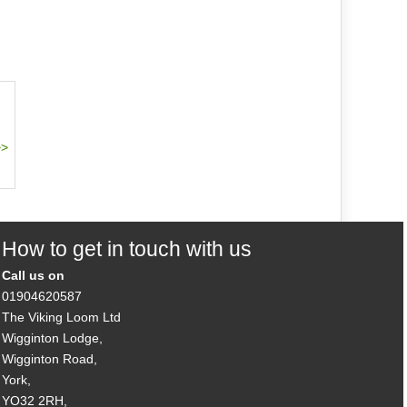
How to get in touch with us
Call us on
01904620587
The Viking Loom Ltd
Wigginton Lodge,
Wigginton Road,
York,
YO32 2RH,