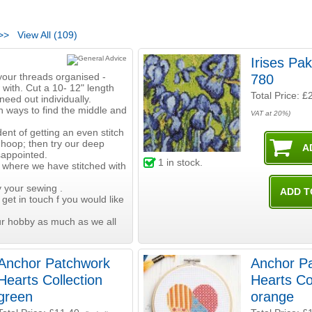
>>
View All (109)
Irises Pa
your threads organised -
780
 with. Cut a 10- 12" length
Total Price:
£
need out individually.
h ways to find the middle and
VAT at 20%)
ent of getting an even stitch
 hoop; then try our deep
sappointed.
1
in stock.
 where we have stitched with
 your sewing .
 get in touch f you would like
ur hobby as much as we all
Anchor Patchwork
Anchor P
Hearts Collection
Hearts Co
green
orange