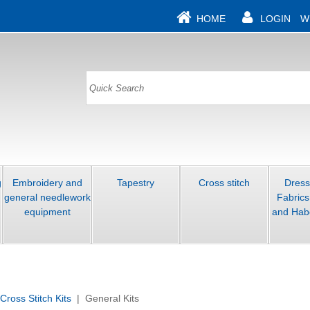
HOME
LOGIN
W
g
Embroidery and
Tapestry
Cross stitch
Dres
general needlework
Fabrics
equipment
and Hab
Cross Stitch Kits
| General Kits