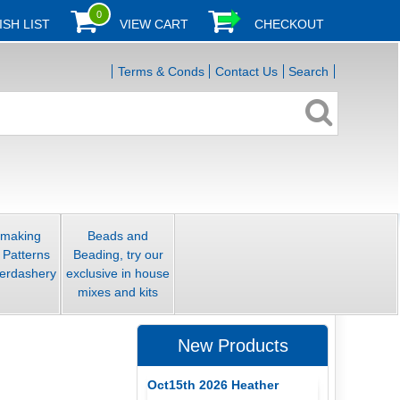
0
ISH LIST
VIEW CART
CHECKOUT
Terms & Conds
Contact Us
Search
smaking
Beads and
 Patterns
Beading, try our
erdashery
exclusive in house
mixes and kits
New Products
Oct15th 2026 Heather