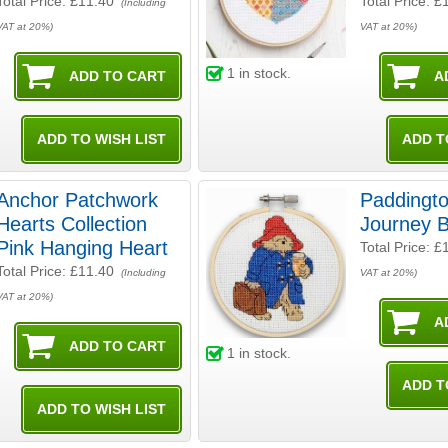
Total Price:
£11.40
Total Price:
£
(Including
VAT at 20%)
VAT at 20%)
1
in stock.
Anchor Patchwork
Paddingt
Hearts Collection
Journey 
Pink Hanging Heart
Total Price:
£
Total Price:
£11.40
(Including
VAT at 20%)
VAT at 20%)
1
in stock.