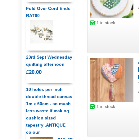
Fold Over Cord Ends
RAT60
1
in stock.
23rd Sept Wednesday
quilting afternoon
£20.00
10 holes per inch
double thread canvas
1m x 60cm - so much
1
in stock.
less waste if making
cushion sized
tapestry .ANTIQUE
colour