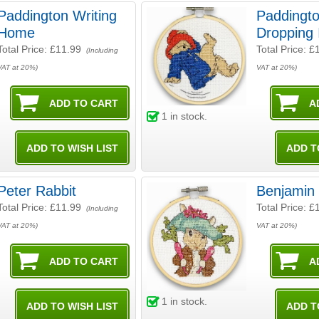
Paddington Writing
Paddingto
Home
Dropping 
Total Price:
£11.99
Total Price:
£
(Including
VAT at 20%)
VAT at 20%)
1
in stock.
Peter Rabbit
Benjamin
Total Price:
£11.99
Total Price:
£
(Including
VAT at 20%)
VAT at 20%)
1
in stock.