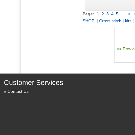
Page:
1
2
3
4
5
...
>
SHOP
|
Cross stitch
|
kits
|
Customer Services
Contact Us