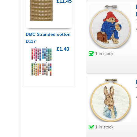
£11.45
DMC Stranded cotton
D117
£1.40
1
in stock.
1
in stock.