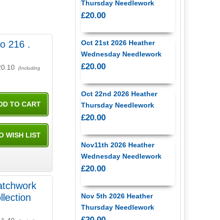
Thursday Needlework
£20.00
ko 216 .
Oct 21st 2026 Heather
Wednesday Needlework
£20.00
20.10
(Including
Oct 22nd 2026 Heather
Thursday Needlework
£20.00
Nov11th 2026 Heather
Wednesday Needlework
£20.00
atchwork
llection
Nov 5th 2026 Heather
Thursday Needlework
£20.00