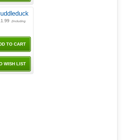
uddleduck
11.99
(Including