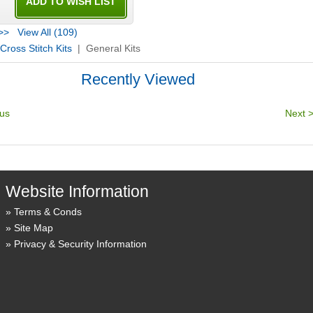
>>
View All (109)
Cross Stitch Kits
| General Kits
Recently Viewed
Website Information
Terms & Conds
Site Map
Privacy & Security Information