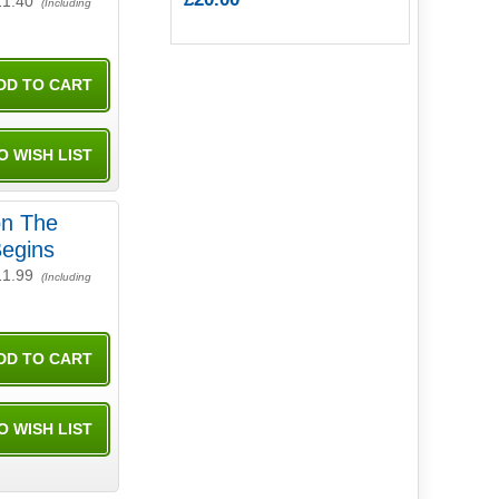
11.40
(Including
on The
Begins
11.99
(Including