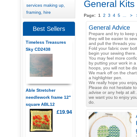
General Kits
services making up,
framing, hire
Page:
1
2
3
4
5
...
>
General Advice
Best Sellers
Prepare and try to keep 
they will be easier to sew
Timeless Treasures
and pull the threads you 
Fold your fabric over bot
Sky CD2438
begin your sewing there.
You may feel more confid
by putting your work in a
hoops, you will not be di
We mark off on the chart
a highlighter pen.
We really hope you enjoy
Please do not hesitate to
Able Stretcher
advise or any help at all:.
we want you to enjoy yo
needlework frame 12"
do.
square ABL12
£19.94