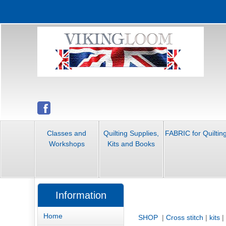
Classes and
Quilting Supplies,
FABRIC for Quiltin
Workshops
Kits and Books
Information
Home
SHOP
|
Cross stitch
|
kits
|