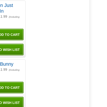
n Just
In
11.99
(Including
 Bunny
11.99
(Including