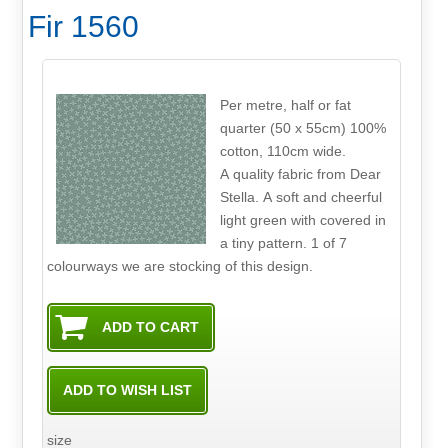
Fir 1560
Per metre, half or fat
quarter (50 x 55cm) 100%
cotton, 110cm wide.
A quality fabric from Dear
Stella. A soft and cheerful
light green with covered in
a tiny pattern. 1 of 7
colourways we are stocking of this design.
size