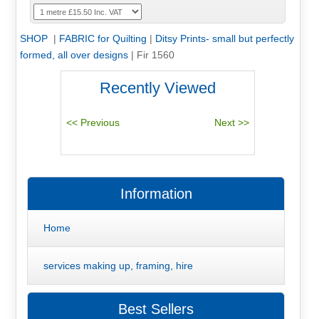
SHOP
|
FABRIC for Quilting
|
Ditsy Prints- small but perfectly
formed, all over designs
|
Fir 1560
Recently Viewed
Information
Home
services making up, framing, hire
Best Sellers