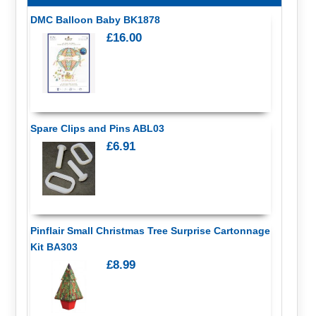
DMC Balloon Baby BK1878
£16.00
Spare Clips and Pins ABL03
£6.91
Pinflair Small Christmas Tree Surprise Cartonnage
Kit BA303
£8.99