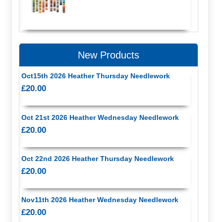
New Products
Oct15th 2026 Heather Thursday Needlework
£20.00
Oct 21st 2026 Heather Wednesday Needlework
£20.00
Oct 22nd 2026 Heather Thursday Needlework
£20.00
Nov11th 2026 Heather Wednesday Needlework
£20.00