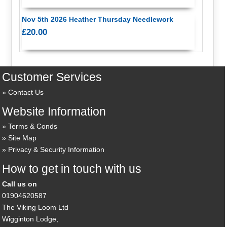
Nov 5th 2026 Heather Thursday Needlework
£20.00
Customer Services
Contact Us
Website Information
Terms & Conds
Site Map
Privacy & Security Information
How to get in touch with us
Call us on
01904620587
The Viking Loom Ltd
Wigginton Lodge,