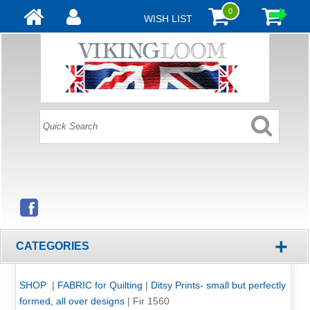
0
WISH LIST
+
CATEGORIES
SHOP
|
FABRIC for Quilting
|
Ditsy Prints- small but perfectly
formed, all over designs
|
Fir 1560