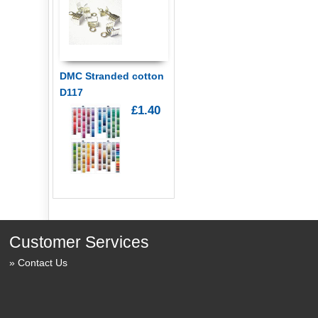
DMC Stranded cotton
D117
£1.40
Customer Services
Contact Us