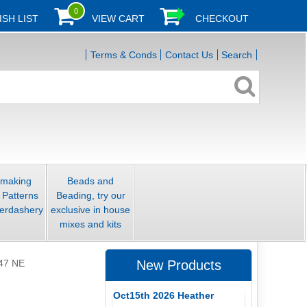
0
ISH LIST
VIEW CART
CHECKOUT
Terms & Conds
Contact Us
Search
smaking
Beads and
 Patterns
Beading, try our
erdashery
exclusive in house
mixes and kits
47 NE
New Products
Oct15th 2026 Heather