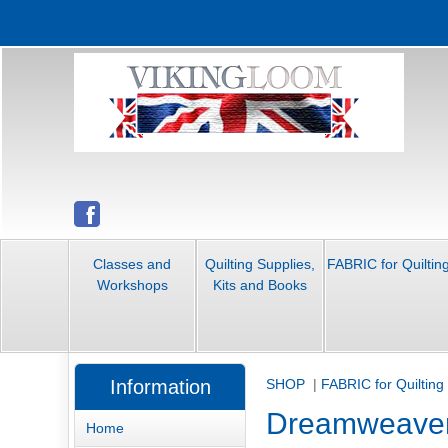
Classes and
Quilting Supplies,
FABRIC for Quiltin
Workshops
Kits and Books
Information
SHOP
|
FABRIC for Quilting
Dreamweave
Home