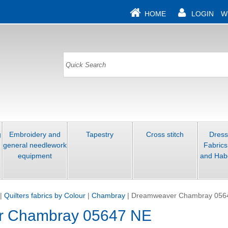
HOME
LOGIN
W
g
Embroidery and
Tapestry
Cross stitch
Dres
general needlework
Fabrics
equipment
and Hab
|
Quilters fabrics by Colour
|
Chambray
|
Dreamweaver Chambray 056
r Chambray 05647 NE