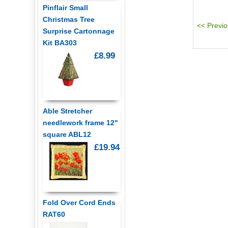
Pinflair Small
Christmas Tree
Surprise Cartonnage
Kit BA303
£8.99
Able Stretcher
needlework frame 12"
square ABL12
£19.94
Fold Over Cord Ends
RAT60