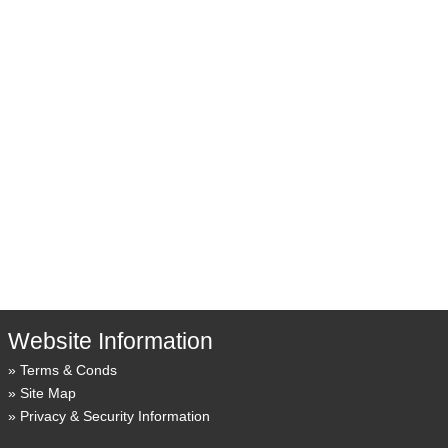
Website Information
Terms & Conds
Site Map
Privacy & Security Information