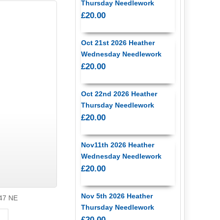
Thursday Needlework
£20.00
Oct 21st 2026 Heather
Wednesday Needlework
£20.00
Oct 22nd 2026 Heather
Thursday Needlework
£20.00
Nov11th 2026 Heather
Wednesday Needlework
£20.00
Nov 5th 2026 Heather
47 NE
Thursday Needlework
£20.00