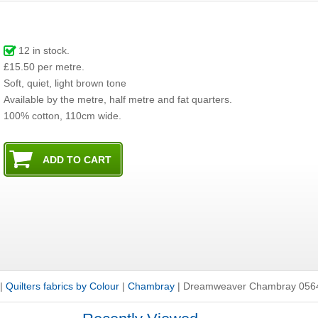
12
in stock.
£15.50 per metre.
Soft, quiet, light brown tone
Available by the metre, half metre and fat quarters.
100% cotton, 110cm wide.
|
Quilters fabrics by Colour
|
Chambray
|
Dreamweaver Chambray 056