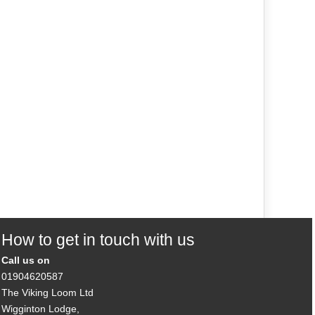
How to get in touch with us
Call us on
01904620587
The Viking Loom Ltd
Wigginton Lodge,