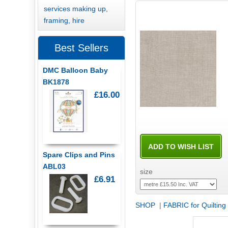
services making up,
framing, hire
Best Sellers
DMC Balloon Baby
BK1878
£16.00
Spare Clips and Pins
ABL03
size
£6.91
SHOP
|
FABRIC for Quilting