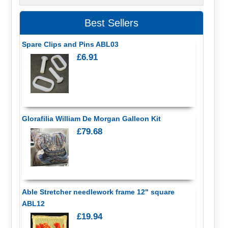
Best Sellers
Spare Clips and Pins ABL03
£6.91
Glorafilia William De Morgan Galleon Kit
£79.68
Able Stretcher needlework frame 12" square
ABL12
£19.94