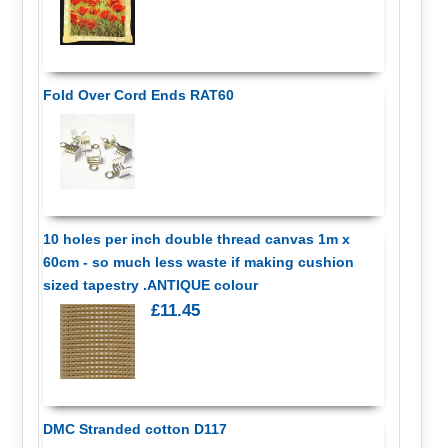
Fold Over Cord Ends RAT60
10 holes per inch double thread canvas 1m x
60cm - so much less waste if making cushion
sized tapestry .ANTIQUE colour
£11.45
DMC Stranded cotton D117