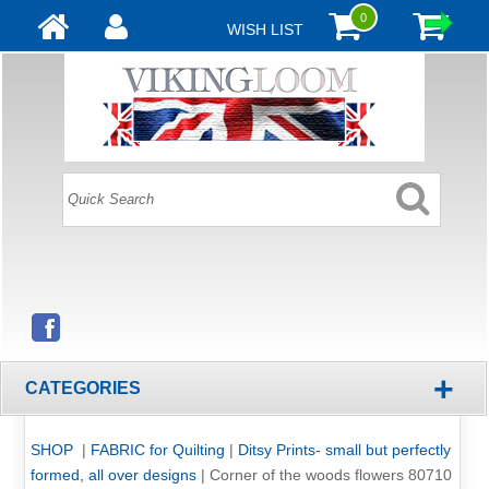
0
WISH LIST
+
CATEGORIES
SHOP
|
FABRIC for Quilting
|
Ditsy Prints- small but perfectly
formed, all over designs
|
Corner of the woods flowers 80710