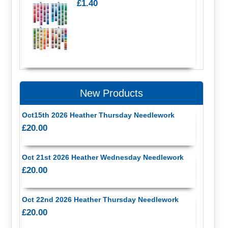
£1.40
New Products
Oct15th 2026 Heather Thursday Needlework
£20.00
Oct 21st 2026 Heather Wednesday Needlework
£20.00
Oct 22nd 2026 Heather Thursday Needlework
£20.00