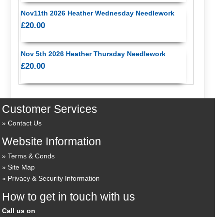
Nov11th 2026 Heather Wednesday Needlework
£20.00
Nov 5th 2026 Heather Thursday Needlework
£20.00
Customer Services
Contact Us
Website Information
Terms & Conds
Site Map
Privacy & Security Information
How to get in touch with us
Call us on