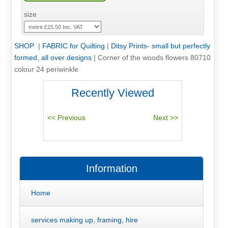
size
SHOP
|
FABRIC for Quilting
|
Ditsy Prints- small but perfectly
formed, all over designs
|
Corner of the woods flowers 80710
colour 24 periwinkle
Recently Viewed
Information
Home
services making up, framing, hire