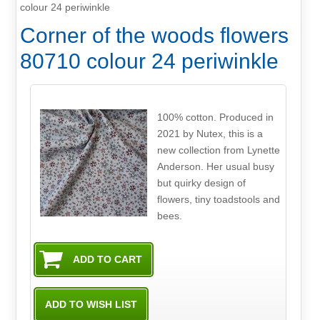
colour 24 periwinkle
Corner of the woods flowers
80710 colour 24 periwinkle
100% cotton. Produced in
2021 by Nutex, this is a
new collection from Lynette
Anderson. Her usual busy
but quirky design of
flowers, tiny toadstools and
bees.