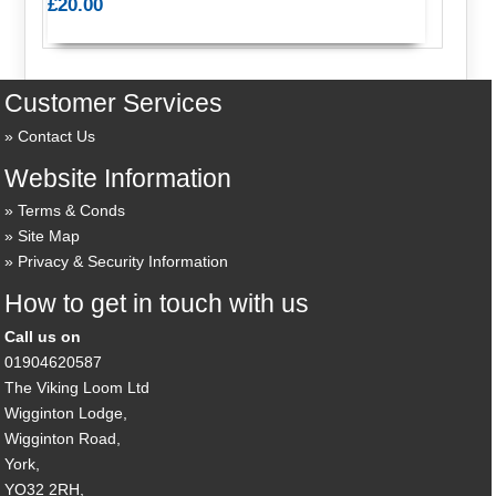
£20.00
Customer Services
Contact Us
Website Information
Terms & Conds
Site Map
Privacy & Security Information
How to get in touch with us
Call us on
01904620587
The Viking Loom Ltd
Wigginton Lodge,
Wigginton Road,
York,
YO32 2RH,