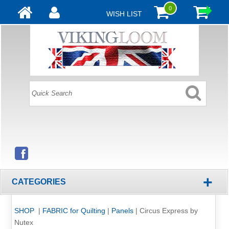
0
WISH LIST
+
CATEGORIES
SHOP
|
FABRIC for Quilting
|
Panels
|
Circus Express by
Nutex