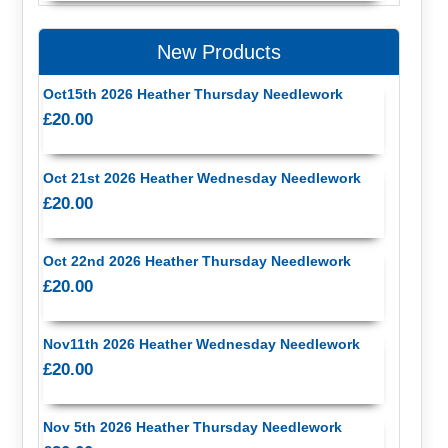
New Products
Oct15th 2026 Heather Thursday Needlework
£20.00
Oct 21st 2026 Heather Wednesday Needlework
£20.00
Oct 22nd 2026 Heather Thursday Needlework
£20.00
Nov11th 2026 Heather Wednesday Needlework
£20.00
Nov 5th 2026 Heather Thursday Needlework