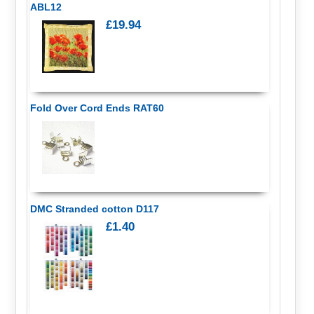
ABL12
£19.94
Fold Over Cord Ends RAT60
DMC Stranded cotton D117
£1.40