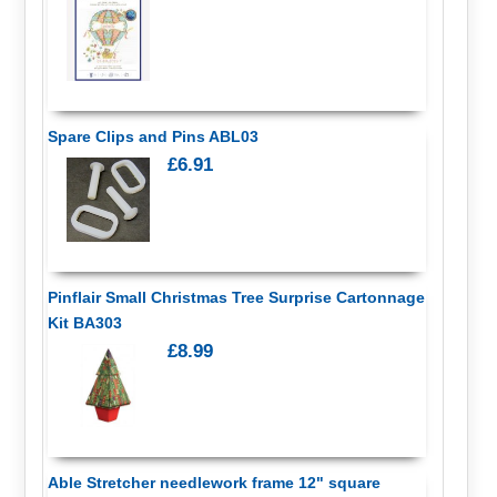
Spare Clips and Pins ABL03
£6.91
Pinflair Small Christmas Tree Surprise Cartonnage
Kit BA303
£8.99
Able Stretcher needlework frame 12" square