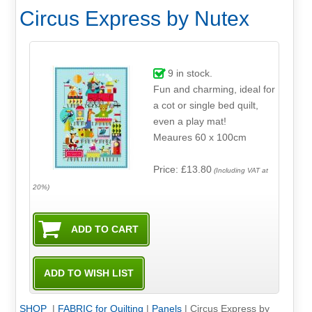
Circus Express by Nutex
9
in stock.
Fun and charming, ideal for
a cot or single bed quilt,
even a play mat!
Meaures 60 x 100cm
Price: £13.80
(Including VAT at
20%)
SHOP
|
FABRIC for Quilting
|
Panels
|
Circus Express by