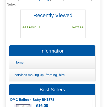
Nutex
Recently Viewed
Information
Home
services making up, framing, hire
Best Sellers
DMC Balloon Baby BK1878
£16.00