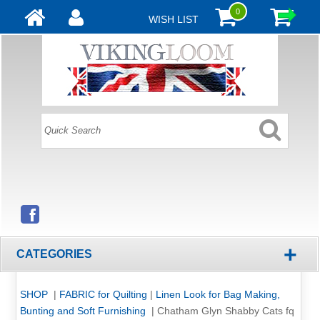
0
WISH LIST
+
CATEGORIES
SHOP
|
FABRIC for Quilting
|
Linen Look for Bag Making,
Bunting and Soft Furnishing
|
Chatham Glyn Shabby Cats fq