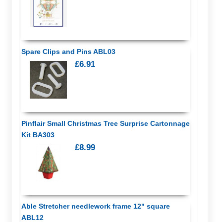
Spare Clips and Pins ABL03
£6.91
Pinflair Small Christmas Tree Surprise Cartonnage
Kit BA303
£8.99
Able Stretcher needlework frame 12" square
ABL12