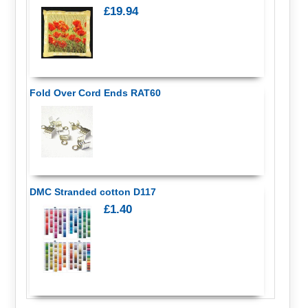
£19.94
Fold Over Cord Ends RAT60
DMC Stranded cotton D117
£1.40