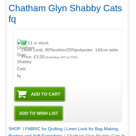
Chatham Glyn Shabby Cats
fq
11
in stock.
Linen Look, 80%cotton/20%polyester. 140cm wide.
Price: £3.00
(Including VAT at 20%)
SHOP
|
FABRIC for Quilting
|
Linen Look for Bag Making,
Bunting and Soft Furnishing
|
Chatham Glyn Shabby Cats fq