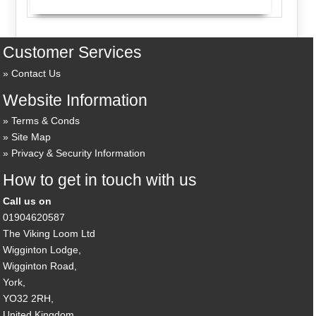
Customer Services
Contact Us
Website Information
Terms & Conds
Site Map
Privacy & Security Information
How to get in touch with us
Call us on
01904620587
The Viking Loom Ltd
Wigginton Lodge,
Wigginton Road,
York,
YO32 2RH,
United Kingdom.