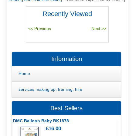
Recently Viewed
Information
Home
services making up, framing, hire
Best Sellers
DMC Balloon Baby BK1878
£16.00