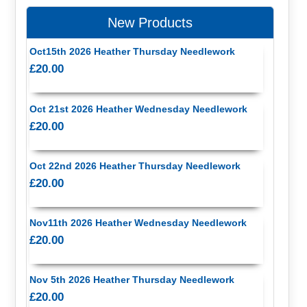
New Products
Oct15th 2026 Heather Thursday Needlework
£20.00
Oct 21st 2026 Heather Wednesday Needlework
£20.00
Oct 22nd 2026 Heather Thursday Needlework
£20.00
Nov11th 2026 Heather Wednesday Needlework
£20.00
Nov 5th 2026 Heather Thursday Needlework
£20.00