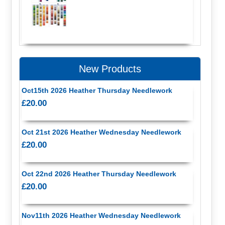
New Products
Oct15th 2026 Heather Thursday Needlework
£20.00
Oct 21st 2026 Heather Wednesday Needlework
£20.00
Oct 22nd 2026 Heather Thursday Needlework
£20.00
Nov11th 2026 Heather Wednesday Needlework