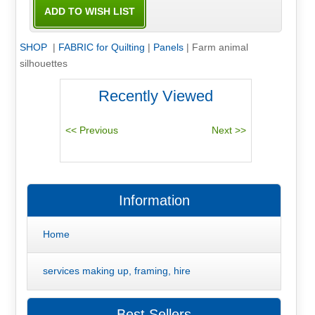
SHOP
|
FABRIC for Quilting
|
Panels
|
Farm animal
silhouettes
Recently Viewed
Information
Home
services making up, framing, hire
Best Sellers