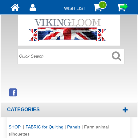
0
WISH LIST
+
CATEGORIES
SHOP
|
FABRIC for Quilting
|
Panels
|
Farm animal
silhouettes