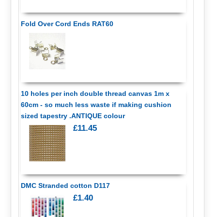
Fold Over Cord Ends RAT60
10 holes per inch double thread canvas 1m x
60cm - so much less waste if making cushion
sized tapestry .ANTIQUE colour
£11.45
DMC Stranded cotton D117
£1.40