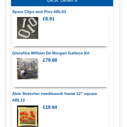
Spare Clips and Pins ABL03
£6.91
Glorafilia William De Morgan Galleon Kit
£79.68
Able Stretcher needlework frame 12" square
ABL12
£19.94