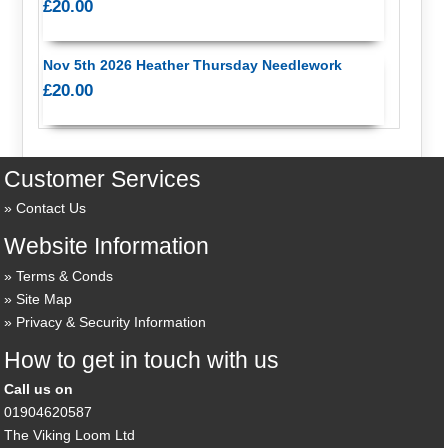
£20.00
Nov 5th 2026 Heather Thursday Needlework
£20.00
Customer Services
Contact Us
Website Information
Terms & Conds
Site Map
Privacy & Security Information
How to get in touch with us
Call us on
01904620587
The Viking Loom Ltd