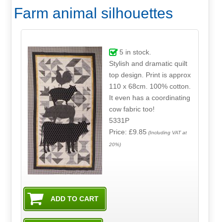
Farm animal silhouettes
5
in stock.
Stylish and dramatic quilt
top design. Print is approx
110 x 68cm. 100% cotton.
It even has a coordinating
cow fabric too!
5331P
Price: £9.85
(Including VAT at
20%)