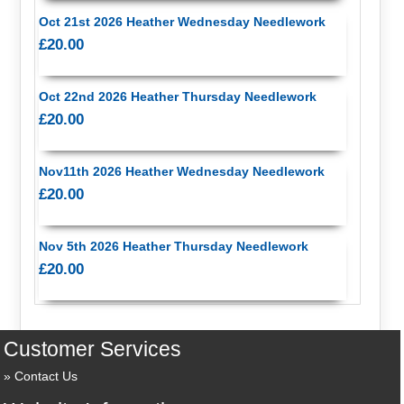
Oct 21st 2026 Heather Wednesday Needlework
£20.00
Oct 22nd 2026 Heather Thursday Needlework
£20.00
Nov11th 2026 Heather Wednesday Needlework
£20.00
Nov 5th 2026 Heather Thursday Needlework
£20.00
Customer Services
Contact Us