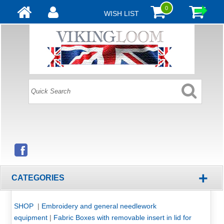
0
WISH LIST
+
CATEGORIES
SHOP
|
Embroidery and general needlework
equipment
|
Fabric Boxes with removable insert in lid for