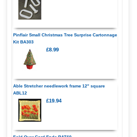
Pinflair Small Christmas Tree Surprise Cartonnage
Kit BA303
£8.99
Able Stretcher needlework frame 12" square
ABL12
£19.94
Fold Over Cord Ends RAT60