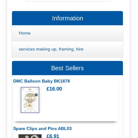
Information
Home
services making up, framing, hire
Best Sellers
DMC Balloon Baby BK1878
£16.00
Spare Clips and Pins ABL03
£6.91