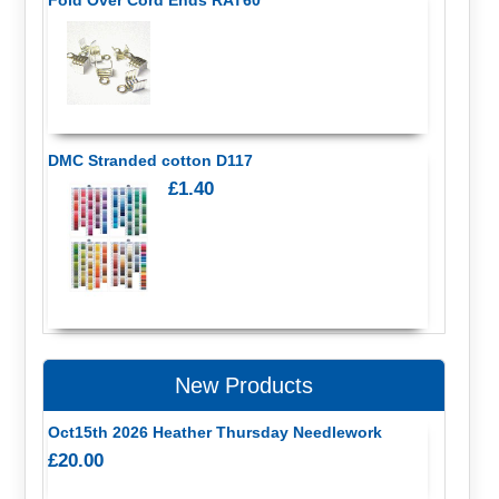
DMC Stranded cotton D117
£1.40
New Products
Oct15th 2026 Heather Thursday Needlework
£20.00