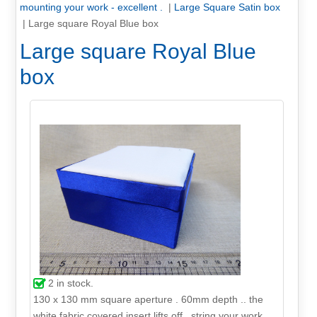
mounting your work - excellent .
|
Large Square Satin box
|
Large square Royal Blue box
Large square Royal Blue
box
2
in stock.
130 x 130 mm square aperture . 60mm depth .. the
white fabric covered insert lifts off . string your work