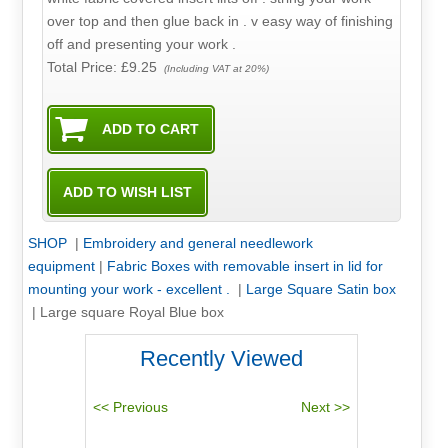
over top and then glue back in . v easy way of finishing
off and presenting your work .
Total Price:
£9.25
(Including VAT at 20%)
SHOP
|
Embroidery and general needlework
equipment
|
Fabric Boxes with removable insert in lid for
mounting your work - excellent .
|
Large Square Satin box
|
Large square Royal Blue box
Recently Viewed