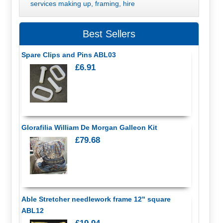
services making up, framing, hire
Best Sellers
Spare Clips and Pins ABL03
£6.91
Glorafilia William De Morgan Galleon Kit
£79.68
Able Stretcher needlework frame 12" square
ABL12