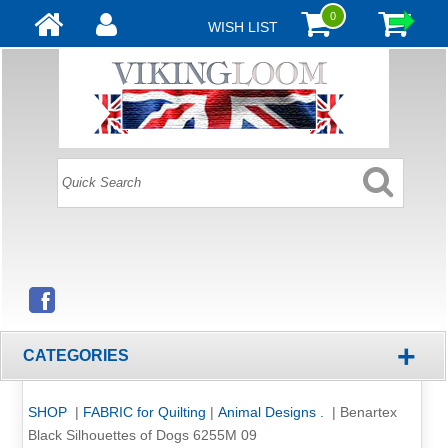
0
WISH LIST
+
CATEGORIES
SHOP
|
FABRIC for Quilting
|
Animal Designs .
|
Benartex
Black Silhouettes of Dogs 6255M 09