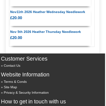
Nov11th 2026 Heather Wednesday Needlework
£20.00
Nov 5th 2026 Heather Thursday Needlework
£20.00
Customer Services
Contact Us
Website Information
Terms & Conds
Site Map
Privacy & Security Information
How to get in touch with us