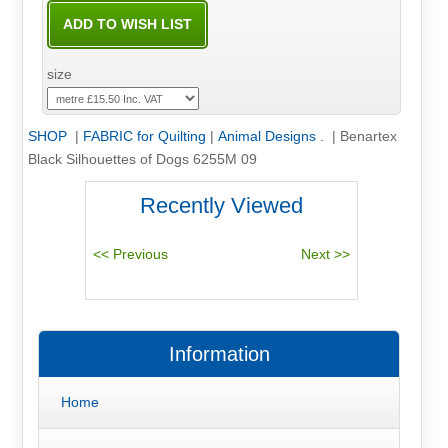
size
SHOP
|
FABRIC for Quilting
|
Animal Designs .
|
Benartex
Black Silhouettes of Dogs 6255M 09
Recently Viewed
Information
Home