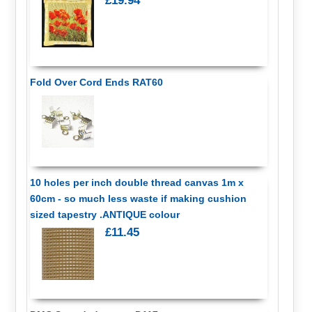
£19.94
Fold Over Cord Ends RAT60
10 holes per inch double thread canvas 1m x
60cm - so much less waste if making cushion
sized tapestry .ANTIQUE colour
£11.45