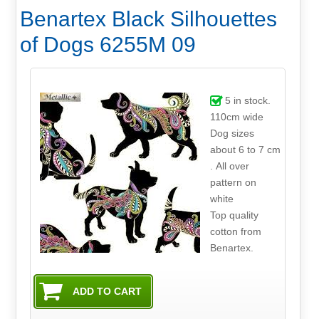
Benartex Black Silhouettes
of Dogs 6255M 09
5
in stock.
110cm wide
Dog sizes
about 6 to 7 cm
. All over
pattern on
white
Top quality
cotton from
Benartex.