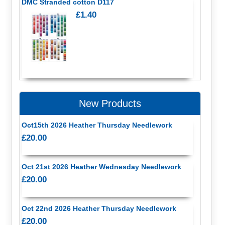
DMC Stranded cotton D117
£1.40
New Products
Oct15th 2026 Heather Thursday Needlework
£20.00
Oct 21st 2026 Heather Wednesday Needlework
£20.00
Oct 22nd 2026 Heather Thursday Needlework
£20.00