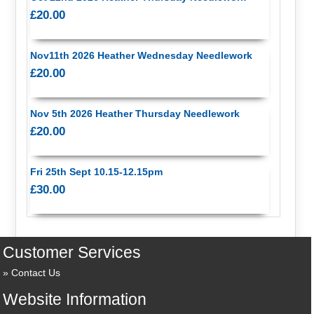
£20.00
Nov11th 2026 Heather Wednesday Needlework
£20.00
Nov 5th 2026 Heather Thursday Needlework
£20.00
Fri 25th Sept 10.15-12.15pm
£30.00
Customer Services
Contact Us
Website Information