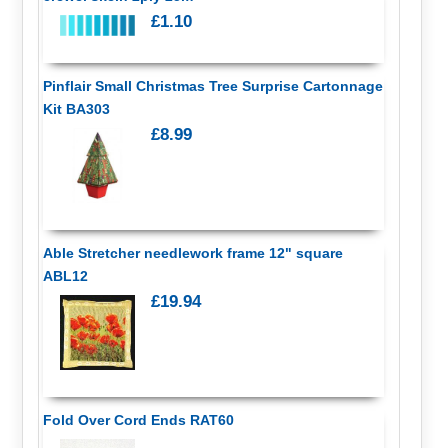
£1.10
Pinflair Small Christmas Tree Surprise Cartonnage
Kit BA303
£8.99
Able Stretcher needlework frame 12" square
ABL12
£19.94
Fold Over Cord Ends RAT60