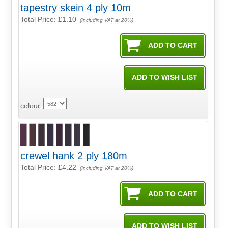
tapestry skein 4 ply 10m
Total Price:
£1.10
(Including VAT at 20%)
colour
crewel hank 2 ply 180m
Total Price:
£4.22
(Including VAT at 20%)