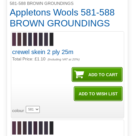
581-588 BROWN GROUNDINGS
Appletons Wools 581-588
BROWN GROUNDINGS
crewel skein 2 ply 25m
Total Price:
£1.10
(Including VAT at 20%)
colour