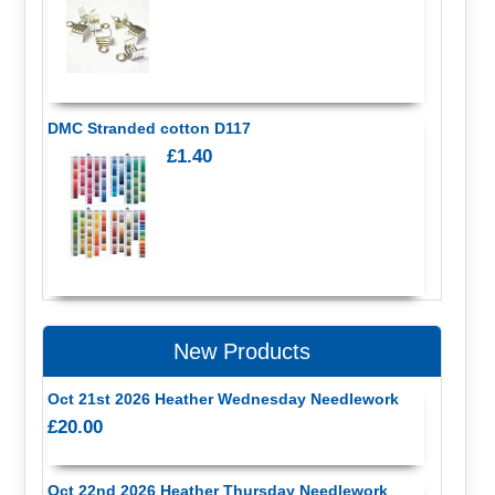
DMC Stranded cotton D117
£1.40
New Products
Oct 21st 2026 Heather Wednesday Needlework
£20.00
Oct 22nd 2026 Heather Thursday Needlework