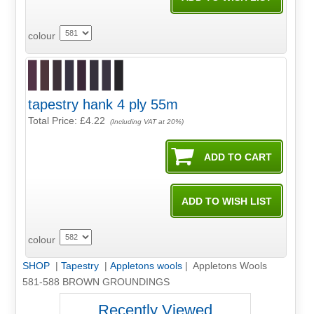
colour
tapestry hank 4 ply 55m
Total Price:
£4.22
(Including VAT at 20%)
colour
SHOP
|
Tapestry
|
Appletons wools
| Appletons Wools
581-588 BROWN GROUNDINGS
Recently Viewed