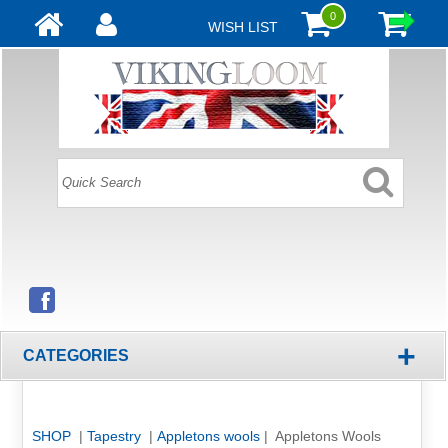
0
WISH LIST
+
CATEGORIES
SHOP
|
Tapestry
|
Appletons wools
| Appletons Wools