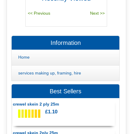
Information
Home
services making up, framing, hire
Best Sellers
crewel skein 2 ply 25m
£1.10
crewel skein 2ply 25m