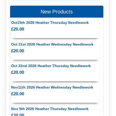
New Products
Oct15th 2026 Heather Thursday Needlework
£20.00
Oct 21st 2026 Heather Wednesday Needlework
£20.00
Oct 22nd 2026 Heather Thursday Needlework
£20.00
Nov11th 2026 Heather Wednesday Needlework
£20.00
Nov 5th 2026 Heather Thursday Needlework
£20.00