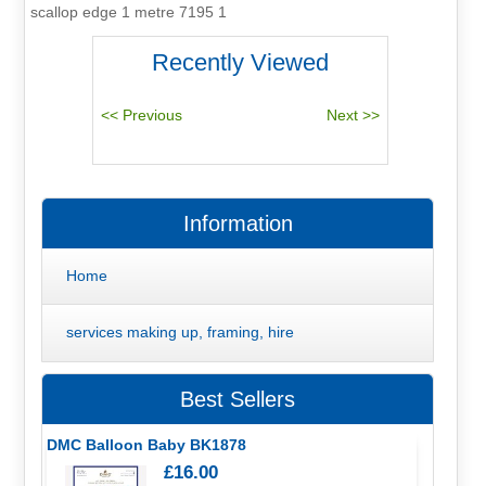
scallop edge 1 metre 7195 1
Recently Viewed
Information
Home
services making up, framing, hire
Best Sellers
DMC Balloon Baby BK1878
£16.00