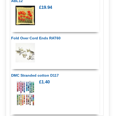
ABL12
£19.94
Fold Over Cord Ends RAT60
DMC Stranded cotton D117
£1.40