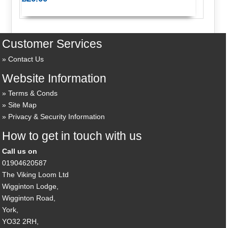
Customer Services
Contact Us
Website Information
Terms & Conds
Site Map
Privacy & Security Information
How to get in touch with us
Call us on
01904620587
The Viking Loom Ltd
Wigginton Lodge,
Wigginton Road,
York,
YO32 2RH,