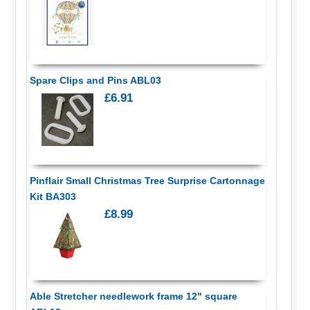
Spare Clips and Pins ABL03
£6.91
Pinflair Small Christmas Tree Surprise Cartonnage
Kit BA303
£8.99
Able Stretcher needlework frame 12" square