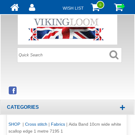
0
WISH LIST
+
CATEGORIES
SHOP
|
Cross stitch
|
Fabrics
|
Aida Band 10cm wide white
scallop edge 1 metre 7195 1