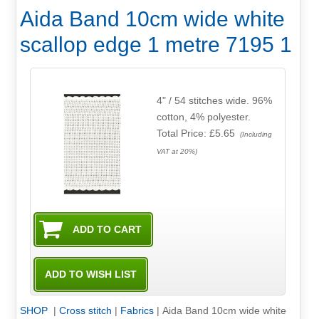
Aida Band 10cm wide white
scallop edge 1 metre 7195 1
4" / 54 stitches wide. 96%
cotton, 4% polyester.
Total Price:
£5.65
(Including
VAT at 20%)
SHOP
|
Cross stitch
|
Fabrics
|
Aida Band 10cm wide white