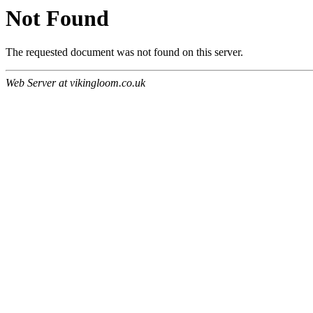
Not Found
The requested document was not found on this server.
Web Server at vikingloom.co.uk