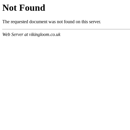
Not Found
The requested document was not found on this server.
Web Server at vikingloom.co.uk