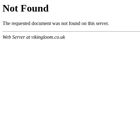
Not Found
The requested document was not found on this server.
Web Server at vikingloom.co.uk