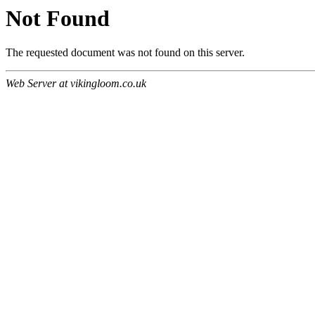
Not Found
The requested document was not found on this server.
Web Server at vikingloom.co.uk