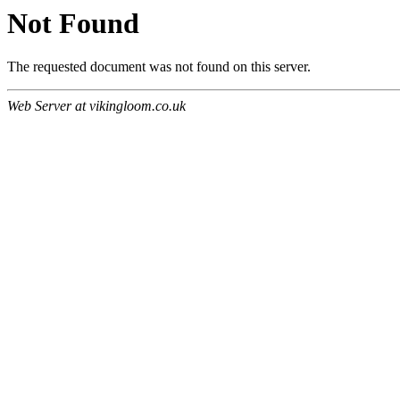
Not Found
The requested document was not found on this server.
Web Server at vikingloom.co.uk