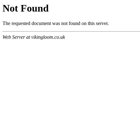
Not Found
The requested document was not found on this server.
Web Server at vikingloom.co.uk