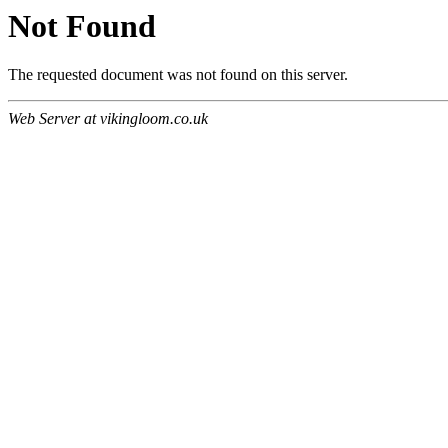
Not Found
The requested document was not found on this server.
Web Server at vikingloom.co.uk