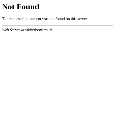
Not Found
The requested document was not found on this server.
Web Server at vikingloom.co.uk